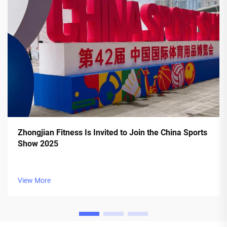
Zhongjian Fitness Is Invited to Join the China Sports
Show 2025
View More