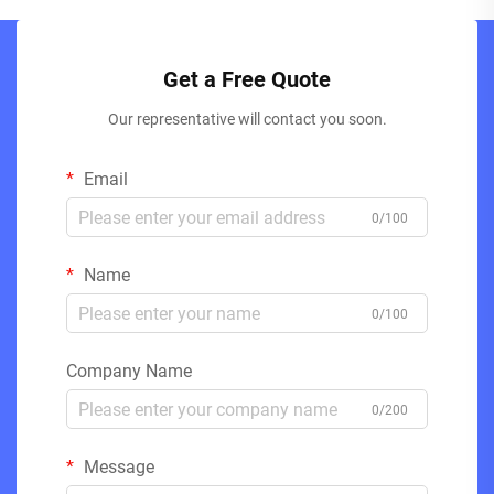
Get a Free Quote
Our representative will contact you soon.
Email
0/100
Name
0/100
Company Name
0/200
Message