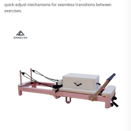
quick-adjust mechanisms for seamless transitions between
exercises.