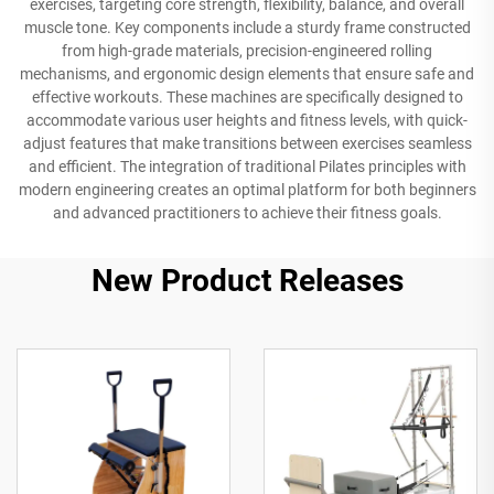
exercises, targeting core strength, flexibility, balance, and overall
muscle tone. Key components include a sturdy frame constructed
from high-grade materials, precision-engineered rolling
mechanisms, and ergonomic design elements that ensure safe and
effective workouts. These machines are specifically designed to
accommodate various user heights and fitness levels, with quick-
adjust features that make transitions between exercises seamless
and efficient. The integration of traditional Pilates principles with
modern engineering creates an optimal platform for both beginners
and advanced practitioners to achieve their fitness goals.
New Product Releases