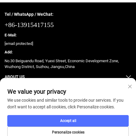
Tel / WhatsApp / WeChat:
+86-13915417155
E-Mail:
[email protected]
Add:
No.30 Beiguandu Road, Yuexi Street, Economic Development Zone,
Wuzhong District, Suzhou, Jiangsu,China
ABOUT US
PRODUCTS
We value your privacy
We use cookies and similar tools to provide our services. If you
don't want to accept all cookies, click Personalize cookies.
Accept all
Copyright © 2025 ZhongJian Fitness. All rights reserved. -
Privacy Policy
Personalize cookies