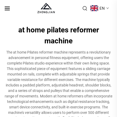
EN
at home pilates reformer
machine
The at home Pilates reformer machine represents a revolutionary
advancement in personal fitness equipment, offering users the
complete Pilates studio experience within their own living space.
This sophisticated piece of equipment features a sliding carriage
mounted on rails, complete with adjustable springs that provide
variable resistance for different exercises. The machine typically
includes a padded platform, adjustable headrest, shoulder blocks,
and a series of straps and pulleys that enable a comprehensive
range of movements. Modern at home reformers often incorporate
technological enhancements such as digital resistance tracking,
smart device connectivity, and built-in exercise programs. The
machine's versatility allows users to perform over 500 different