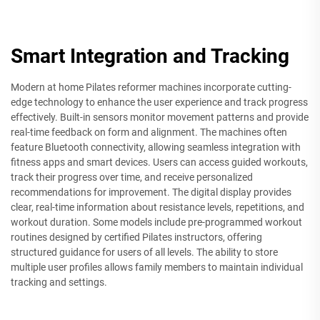
Smart Integration and Tracking
Modern at home Pilates reformer machines incorporate cutting-
edge technology to enhance the user experience and track progress
effectively. Built-in sensors monitor movement patterns and provide
real-time feedback on form and alignment. The machines often
feature Bluetooth connectivity, allowing seamless integration with
fitness apps and smart devices. Users can access guided workouts,
track their progress over time, and receive personalized
recommendations for improvement. The digital display provides
clear, real-time information about resistance levels, repetitions, and
workout duration. Some models include pre-programmed workout
routines designed by certified Pilates instructors, offering
structured guidance for users of all levels. The ability to store
multiple user profiles allows family members to maintain individual
tracking and settings.