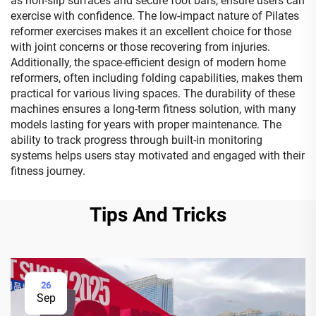
as non-slip surfaces and secure foot bars, ensure users can
exercise with confidence. The low-impact nature of Pilates
reformer exercises makes it an excellent choice for those
with joint concerns or those recovering from injuries.
Additionally, the space-efficient design of modern home
reformers, often including folding capabilities, makes them
practical for various living spaces. The durability of these
machines ensures a long-term fitness solution, with many
models lasting for years with proper maintenance. The
ability to track progress through built-in monitoring
systems helps users stay motivated and engaged with their
fitness journey.
Tips And Tricks
26
Sep