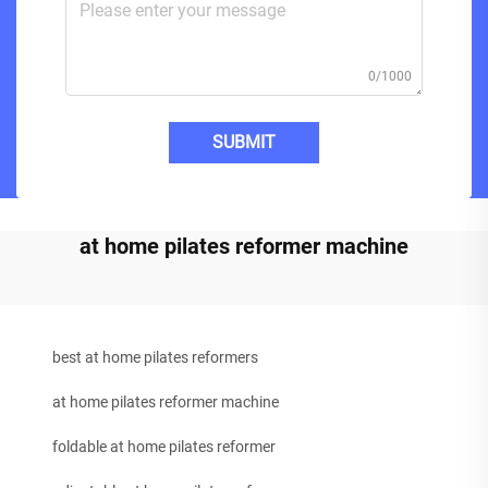
0/1000
SUBMIT
at home pilates reformer machine
best at home pilates reformers
at home pilates reformer machine
foldable at home pilates reformer