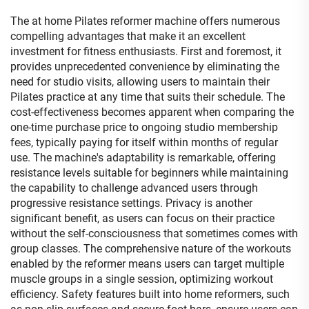
The at home Pilates reformer machine offers numerous
compelling advantages that make it an excellent
investment for fitness enthusiasts. First and foremost, it
provides unprecedented convenience by eliminating the
need for studio visits, allowing users to maintain their
Pilates practice at any time that suits their schedule. The
cost-effectiveness becomes apparent when comparing the
one-time purchase price to ongoing studio membership
fees, typically paying for itself within months of regular
use. The machine's adaptability is remarkable, offering
resistance levels suitable for beginners while maintaining
the capability to challenge advanced users through
progressive resistance settings. Privacy is another
significant benefit, as users can focus on their practice
without the self-consciousness that sometimes comes with
group classes. The comprehensive nature of the workouts
enabled by the reformer means users can target multiple
muscle groups in a single session, optimizing workout
efficiency. Safety features built into home reformers, such