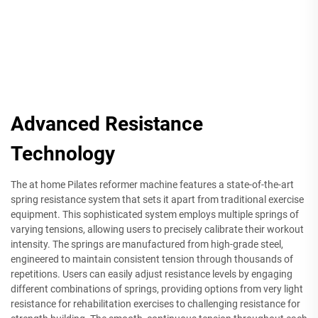
Advanced Resistance
Technology
The at home Pilates reformer machine features a state-of-the-art
spring resistance system that sets it apart from traditional exercise
equipment. This sophisticated system employs multiple springs of
varying tensions, allowing users to precisely calibrate their workout
intensity. The springs are manufactured from high-grade steel,
engineered to maintain consistent tension through thousands of
repetitions. Users can easily adjust resistance levels by engaging
different combinations of springs, providing options from very light
resistance for rehabilitation exercises to challenging resistance for