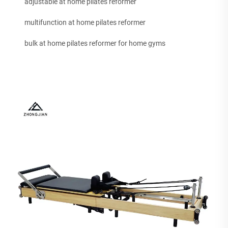
adjustable at home pilates reformer
multifunction at home pilates reformer
bulk at home pilates reformer for home gyms