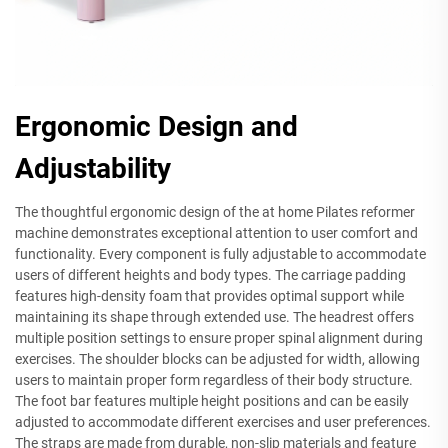
Ergonomic Design and
Adjustability
The thoughtful ergonomic design of the at home Pilates reformer
machine demonstrates exceptional attention to user comfort and
functionality. Every component is fully adjustable to accommodate
users of different heights and body types. The carriage padding
features high-density foam that provides optimal support while
maintaining its shape through extended use. The headrest offers
multiple position settings to ensure proper spinal alignment during
exercises. The shoulder blocks can be adjusted for width, allowing
users to maintain proper form regardless of their body structure.
The foot bar features multiple height positions and can be easily
adjusted to accommodate different exercises and user preferences.
The straps are made from durable, non-slip materials and feature