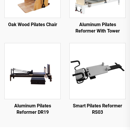
Oak Wood Pilates Chair
Aluminum Pilates
Reformer With Tower
Aluminum Pilates
Smart Pilates Reformer
Reformer DR19
RS03