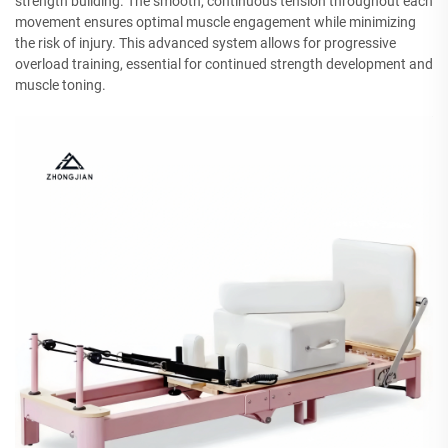
strength building. The smooth, continuous tension throughout each
movement ensures optimal muscle engagement while minimizing
the risk of injury. This advanced system allows for progressive
overload training, essential for continued strength development and
muscle toning.