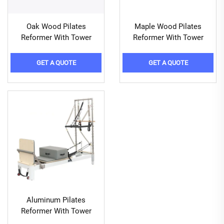
Oak Wood Pilates
Maple Wood Pilates
Reformer With Tower
Reformer With Tower
GET A QUOTE
GET A QUOTE
Aluminum Pilates
Reformer With Tower