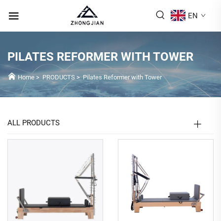
EN
PILATES REFORMER WITH TOWER
Home
>
PRODUCTS
>
Pilates Reformer with Tower
ALL PRODUCTS