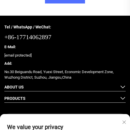
Tel / WhatsApp / WeChat:
+86-17714062897
E-Mail:
[email protected]
Add:
No.30 Beiguandu Road, Yuexi Street, Economic Development Zone,
Wuzhong District, Suzhou, Jiangsu,China
ABOUT US
PRODUCTS
We value your privacy