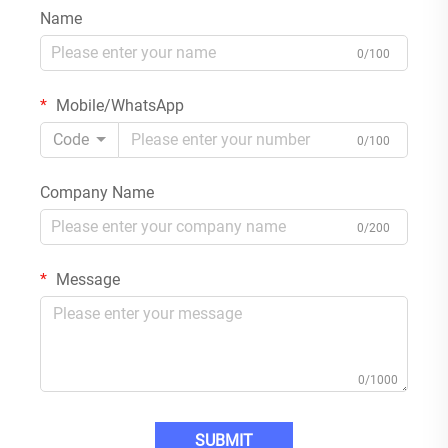
Name
0/100
Mobile/WhatsApp
Code
0/100
Company Name
0/200
Message
0/1000
SUBMIT