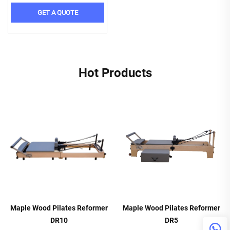
GET A QUOTE
Hot Products
Maple Wood Pilates Reformer
Maple Wood Pilates Reformer
DR10
DR5