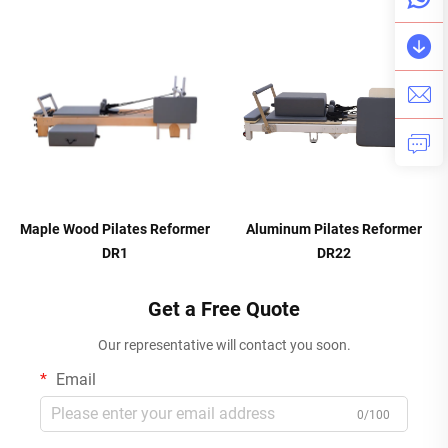
Maple Wood Pilates Reformer
Aluminum Pilates Reformer
DR1
DR22
Get a Free Quote
Our representative will contact you soon.
Email
0/100