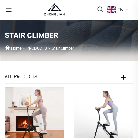
EN
STAIR CLIMBER
Home
>
PRODUCTS
>
Stair Climber
ALL PRODUCTS