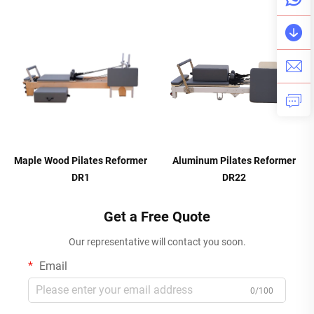
Maple Wood Pilates Reformer
Aluminum Pilates Reformer
DR1
DR22
Get a Free Quote
Our representative will contact you soon.
Email
0/100