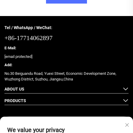
Tel / WhatsApp / WeChat:
+86-17714062897
E-Mail:
[email protected]
Add:
No.30 Beiguandu Road, Yuexi Street, Economic Development Zone,
Wuzhong District, Suzhou, Jiangsu,China
ABOUT US
PRODUCTS
We value your privacy