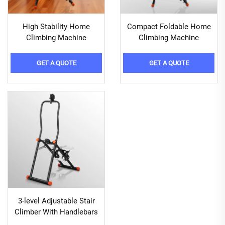
High Stability Home
Compact Foldable Home
Climbing Machine
Climbing Machine
GET A QUOTE
GET A QUOTE
3-level Adjustable Stair
Climber With Handlebars