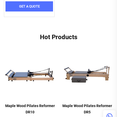
GET A QUOTE
Hot Products
Maple Wood Pilates Reformer
Maple Wood Pilates Reformer
DR10
DR5