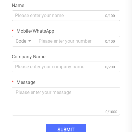
Name
0/100
Mobile/WhatsApp
Code
0/100
Company Name
0/200
Message
0/1000
SUBMIT