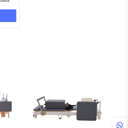
kouts