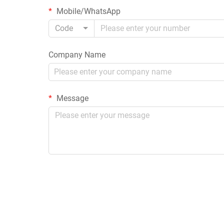
Mobile/WhatsApp
Code
Company Name
Message