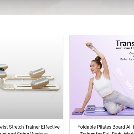
ist Stretch Trainer Effective
Foldable Pilates Board All 