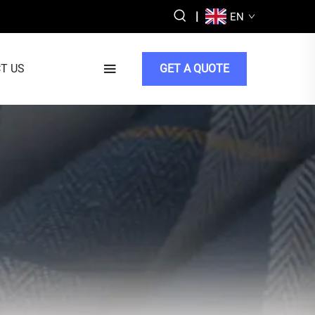
|
EN
T US
GET A QUOTE