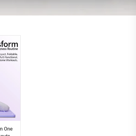
in One