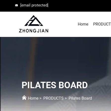
[email protected]
Home
PRODUCT
PILATES BOARD
Home
>
PRODUCTS
>
Pilates Board