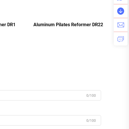
mer DR1
Aluminum Pilates Reformer DR22
0/100
0/100