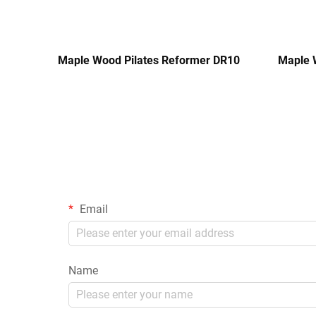
Maple Wood Pilates Reformer DR10
Maple 
Email
Name