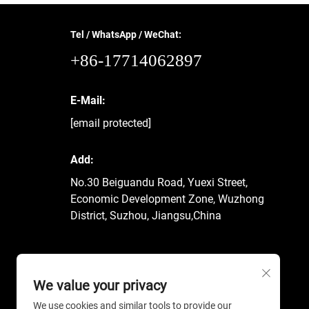
Tel / WhatsApp / WeChat:
+86-17714062897
E-Mail:
[email protected]
Add:
No.30 Beiguandu Road, Yuexi Street,
Economic Development Zone, Wuzhong
District, Suzhou, Jiangsu,China
We value your privacy
We use cookies and similar tools to provide our