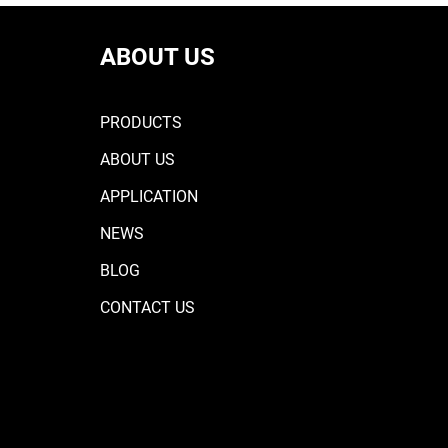
ABOUT US
PRODUCTS
ABOUT US
APPLICATION
NEWS
BLOG
CONTACT US