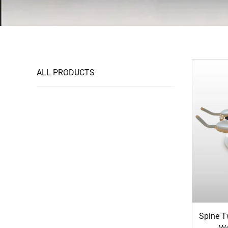
ALL PRODUCTS
Spine Tw