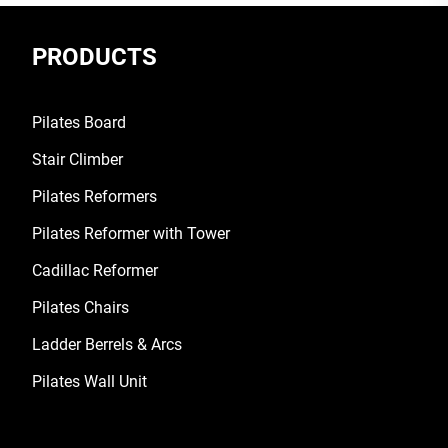
PRODUCTS
Pilates Board
Stair Climber
Pilates Reformers
Pilates Reformer with Tower
Cadillac Reformer
Pilates Chairs
Ladder Berrels & Arcs
Pilates Wall Unit