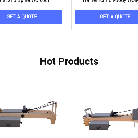
ist and Spine Workout
Trainer for Full-Body Wor
GET A QUOTE
GET A QUOTE
Hot Products