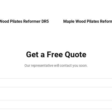
Wood Pilates Reformer DR5
Maple Wood Pilates Refor
Get a Free Quote
Our representative will contact you soon.