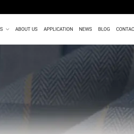
S
ABOUT US
APPLICATION
NEWS
BLOG
CONTAC