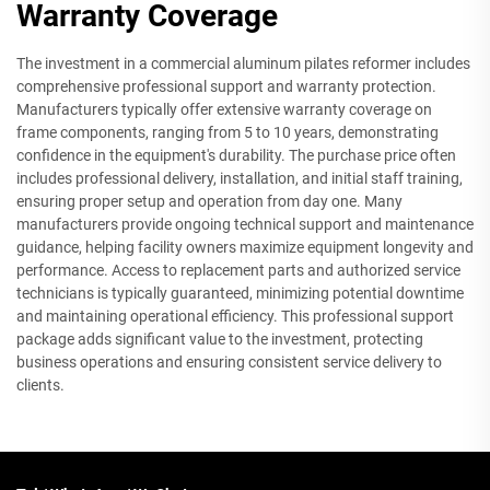
Warranty Coverage
The investment in a commercial aluminum pilates reformer includes
comprehensive professional support and warranty protection.
Manufacturers typically offer extensive warranty coverage on
frame components, ranging from 5 to 10 years, demonstrating
confidence in the equipment's durability. The purchase price often
includes professional delivery, installation, and initial staff training,
ensuring proper setup and operation from day one. Many
manufacturers provide ongoing technical support and maintenance
guidance, helping facility owners maximize equipment longevity and
performance. Access to replacement parts and authorized service
technicians is typically guaranteed, minimizing potential downtime
and maintaining operational efficiency. This professional support
package adds significant value to the investment, protecting
business operations and ensuring consistent service delivery to
clients.