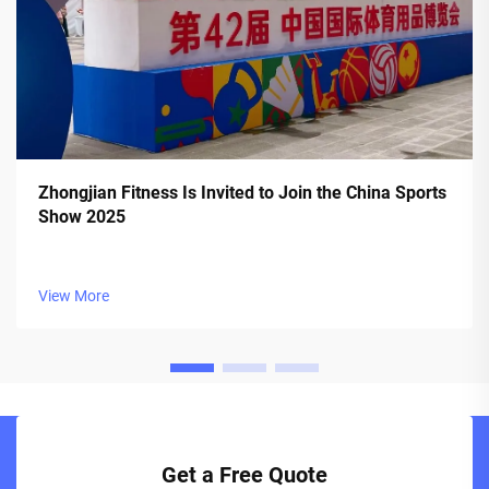
Zhongjian Fitness Is Invited to Join the China Sports
Show 2025
View More
Get a Free Quote