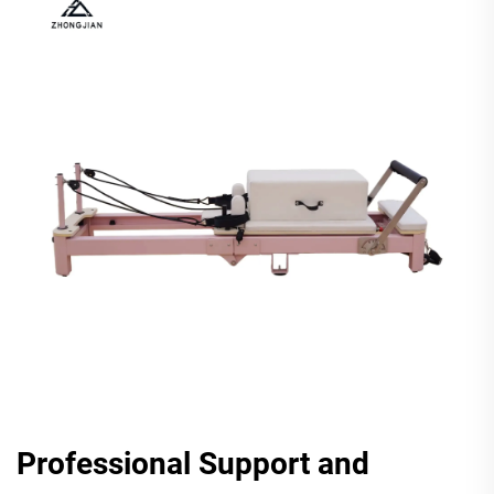
Professional Support and