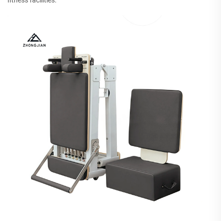
fitness facilities.