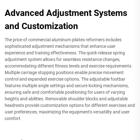
Advanced Adjustment Systems
and Customization
The price of commercial aluminum pilates reformers includes
sophisticated adjustment mechanisms that enhance user
experience and training effectiveness. The quick-release spring
adjustment system allows for seamless resistance changes,
accommodating different fitness levels and exercise requirements.
Multiple carriage stopping positions enable precise movement
control and expanded exercise options. The adjustable footbar
features multiple angle settings and secure locking mechanisms,
ensuring safe and comfortable positioning for users of varying
heights and abilities. Removable shoulder blocks and adjustable
headrests provide customization options for different exercises and
user preferences, maximizing the equipment's versatility and user
comfort.