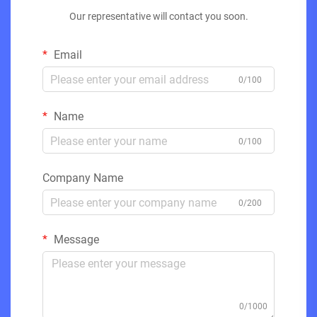
Our representative will contact you soon.
Email
0/100
Name
0/100
Company Name
0/200
Message
0/1000