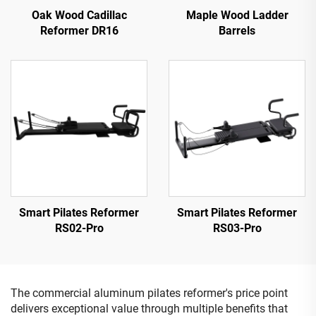
Oak Wood Cadillac
Maple Wood Ladder
Reformer DR16
Barrels
Smart Pilates Reformer
Smart Pilates Reformer
RS02-Pro
RS03-Pro
The commercial aluminum pilates reformer's price point
delivers exceptional value through multiple benefits that