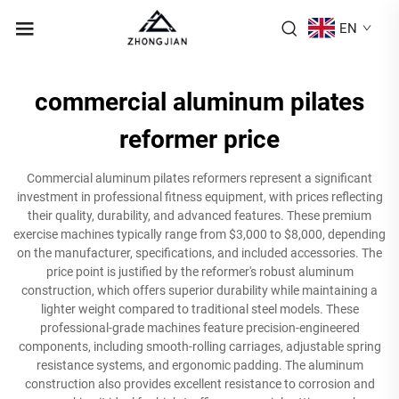
EN
commercial aluminum pilates
reformer price
Commercial aluminum pilates reformers represent a significant
investment in professional fitness equipment, with prices reflecting
their quality, durability, and advanced features. These premium
exercise machines typically range from $3,000 to $8,000, depending
on the manufacturer, specifications, and included accessories. The
price point is justified by the reformer's robust aluminum
construction, which offers superior durability while maintaining a
lighter weight compared to traditional steel models. These
professional-grade machines feature precision-engineered
components, including smooth-rolling carriages, adjustable spring
resistance systems, and ergonomic padding. The aluminum
construction also provides excellent resistance to corrosion and