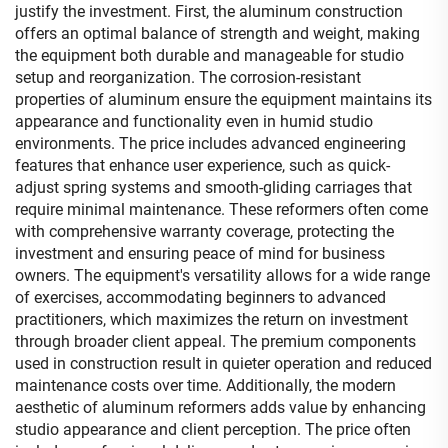
justify the investment. First, the aluminum construction
offers an optimal balance of strength and weight, making
the equipment both durable and manageable for studio
setup and reorganization. The corrosion-resistant
properties of aluminum ensure the equipment maintains its
appearance and functionality even in humid studio
environments. The price includes advanced engineering
features that enhance user experience, such as quick-
adjust spring systems and smooth-gliding carriages that
require minimal maintenance. These reformers often come
with comprehensive warranty coverage, protecting the
investment and ensuring peace of mind for business
owners. The equipment's versatility allows for a wide range
of exercises, accommodating beginners to advanced
practitioners, which maximizes the return on investment
through broader client appeal. The premium components
used in construction result in quieter operation and reduced
maintenance costs over time. Additionally, the modern
aesthetic of aluminum reformers adds value by enhancing
studio appearance and client perception. The price often