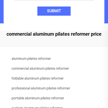
SUBMIT
commercial aluminum pilates reformer price
aluminum pilates reformer
commercial aluminum pilates reformer
foldable aluminum pilates reformer
professional aluminum pilates reformer
portable aluminum pilates reformer