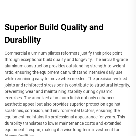
Superior Build Quality and
Durability
Commercial aluminum pilates reformers justify their price point
through exceptional build quality and longevity. The aircraft-grade
aluminum construction provides outstanding strength-to-weight
ratio, ensuring the equipment can withstand intensive daily use
while remaining easy to move when needed. The precision-welded
joints and reinforced stress points contribute to structural integrity,
preventing wear and maintaining stability during dynamic
exercises. The anodized aluminum finish not only enhances
aesthetic appeal but also provides superior protection against
scratches, corrosion, and environmental factors, ensuring the
equipment maintains its professional appearance for years. This
durability translates to lower maintenance costs and extended
equipment lifespan, making it a wise long-term investment for