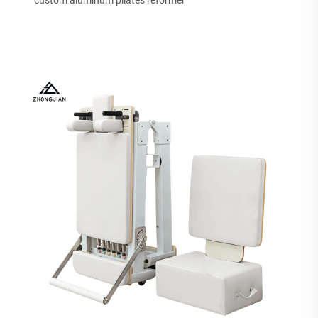
custom aluminum pilates reformer