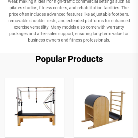
wear, making it ideal for high-traffic commercial settings such as
pilates studios, fitness centers, and rehabilitation facilities. The
price often includes advanced features like adjustable footbars,
removable shoulder rests, and extended platforms for enhanced
exercise versatility. Many models also come with warranty
packages and after-sales support, ensuring long-term value for
business owners and fitness professionals.
Popular Products