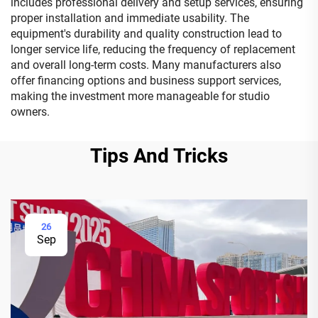
includes professional delivery and setup services, ensuring
proper installation and immediate usability. The
equipment's durability and quality construction lead to
longer service life, reducing the frequency of replacement
and overall long-term costs. Many manufacturers also
offer financing options and business support services,
making the investment more manageable for studio
owners.
Tips And Tricks
26
Sep