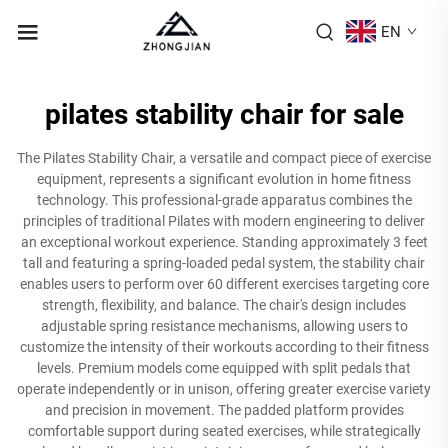
EN
pilates stability chair for sale
The Pilates Stability Chair, a versatile and compact piece of exercise
equipment, represents a significant evolution in home fitness
technology. This professional-grade apparatus combines the
principles of traditional Pilates with modern engineering to deliver
an exceptional workout experience. Standing approximately 3 feet
tall and featuring a spring-loaded pedal system, the stability chair
enables users to perform over 60 different exercises targeting core
strength, flexibility, and balance. The chair's design includes
adjustable spring resistance mechanisms, allowing users to
customize the intensity of their workouts according to their fitness
levels. Premium models come equipped with split pedals that
operate independently or in unison, offering greater exercise variety
and precision in movement. The padded platform provides
comfortable support during seated exercises, while strategically