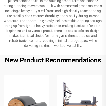
placed handles assist in maintaining proper form and balance
during standing movements. Built with commercial-grade materials,
including a heavy-duty steel frame and high-density foam padding,
the stability chair ensures durability and stability during intense
workouts. The apparatus typically includes multiple spring settings,
ranging from light to heavy resistance, making it suitable for both
beginners and advanced practitioners. Its space-efficient design
makes it an ideal choice for home gyms, fitness studios, and
rehabilitation centers, requiring minimal storage space while
delivering maximum workout versatility.
New Product Recommendations