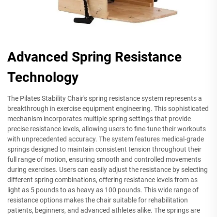
Advanced Spring Resistance
Technology
The Pilates Stability Chair's spring resistance system represents a
breakthrough in exercise equipment engineering. This sophisticated
mechanism incorporates multiple spring settings that provide
precise resistance levels, allowing users to fine-tune their workouts
with unprecedented accuracy. The system features medical-grade
springs designed to maintain consistent tension throughout their
full range of motion, ensuring smooth and controlled movements
during exercises. Users can easily adjust the resistance by selecting
different spring combinations, offering resistance levels from as
light as 5 pounds to as heavy as 100 pounds. This wide range of
resistance options makes the chair suitable for rehabilitation
patients, beginners, and advanced athletes alike. The springs are