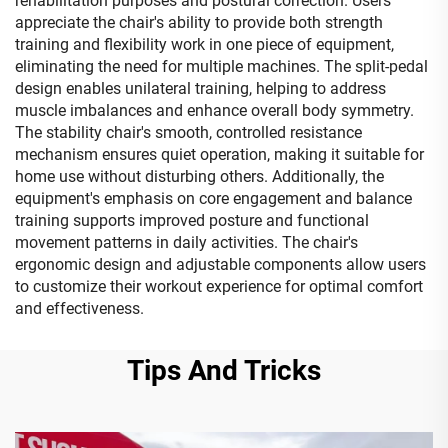
rehabilitation purposes and postural correction. Users
appreciate the chair's ability to provide both strength
training and flexibility work in one piece of equipment,
eliminating the need for multiple machines. The split-pedal
design enables unilateral training, helping to address
muscle imbalances and enhance overall body symmetry.
The stability chair's smooth, controlled resistance
mechanism ensures quiet operation, making it suitable for
home use without disturbing others. Additionally, the
equipment's emphasis on core engagement and balance
training supports improved posture and functional
movement patterns in daily activities. The chair's
ergonomic design and adjustable components allow users
to customize their workout experience for optimal comfort
and effectiveness.
Tips And Tricks