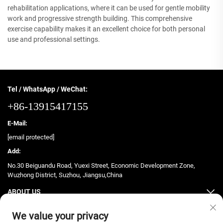
rehabilitation applications, where it can be used for gentle mobility
work and progressive strength building. This comprehensive
exercise capability makes it an excellent choice for both personal
use and professional settings.
Tel / WhatsApp / WeChat:
+86-13915417155
E-Mail:
[email protected]
Add:
No.30 Beiguandu Road, Yuexi Street, Economic Development Zone,
Wuzhong District, Suzhou, Jiangsu,China
ABOUT US
PRODUCTS
We value your privacy