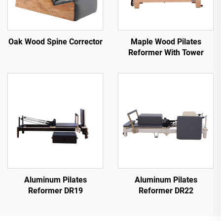
Oak Wood Spine Corrector
Maple Wood Pilates
Reformer With Tower
Aluminum Pilates
Aluminum Pilates
Reformer DR19
Reformer DR22