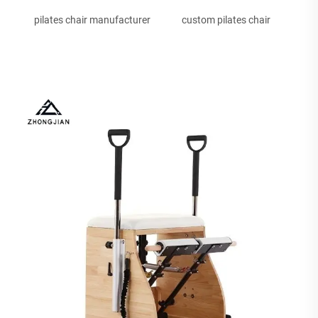
pilates chair manufacturer
custom pilates chair