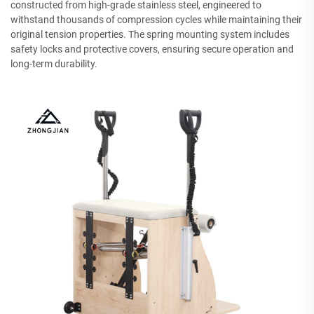
constructed from high-grade stainless steel, engineered to
withstand thousands of compression cycles while maintaining their
original tension properties. The spring mounting system includes
safety locks and protective covers, ensuring secure operation and
long-term durability.