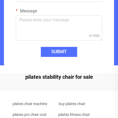
Message
0/1000
SUBMIT
pilates stability chair for sale
pilates chair machine
buy pilates chair
pilates pro chair cost
pilates fitness chair