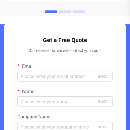
Get a Free Quote
Our representative will contact you soon.
Email
0/100
Name
0/100
Company Name
0/200