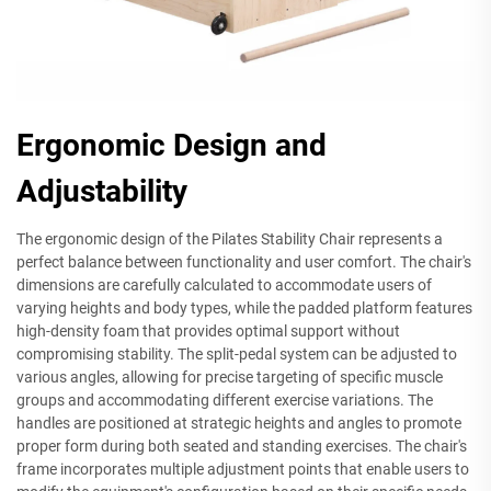
Ergonomic Design and
Adjustability
The ergonomic design of the Pilates Stability Chair represents a
perfect balance between functionality and user comfort. The chair's
dimensions are carefully calculated to accommodate users of
varying heights and body types, while the padded platform features
high-density foam that provides optimal support without
compromising stability. The split-pedal system can be adjusted to
various angles, allowing for precise targeting of specific muscle
groups and accommodating different exercise variations. The
handles are positioned at strategic heights and angles to promote
proper form during both seated and standing exercises. The chair's
frame incorporates multiple adjustment points that enable users to