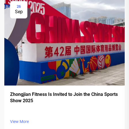
26
Sep
Zhongjian Fitness Is Invited to Join the China Sports
Show 2025
View More