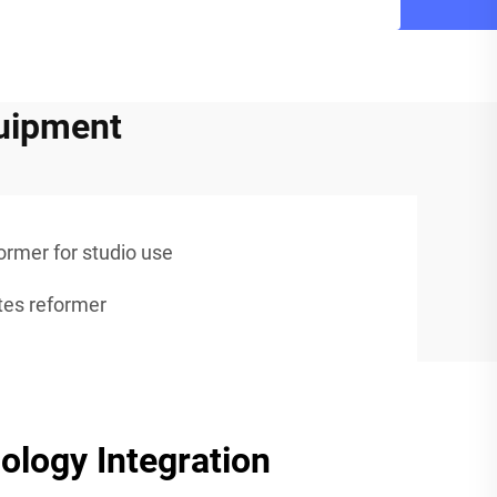
quipment
ormer for studio use
ates reformer
logy Integration