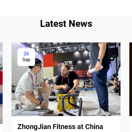
Latest News
26
Sep
ZhongJian Fitness at China