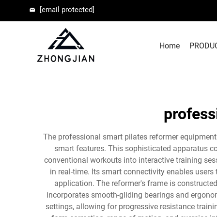
[email protected]
Home
PRODU
profess
The professional smart pilates reformer equipment 
smart features. This sophisticated apparatus con
conventional workouts into interactive training se
in real-time. Its smart connectivity enables use
application. The reformer's frame is constructe
incorporates smooth-gliding bearings and ergono
settings, allowing for progressive resistance tra