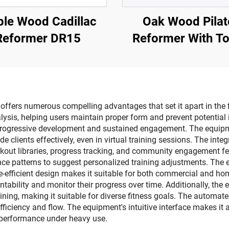
le Wood Cadillac
Oak Wood Pilat
Reformer DR15
Reformer With T
fers numerous compelling advantages that set it apart in the fitn
is, helping users maintain proper form and prevent potential i
 progressive development and sustained engagement. The equip
ide clients effectively, even in virtual training sessions. The in
rkout libraries, progress tracking, and community engagement fe
ce patterns to suggest personalized training adjustments. The 
e-efficient design makes it suitable for both commercial and home
ability and monitor their progress over time. Additionally, the e
training, making it suitable for diverse fitness goals. The autom
ciency and flow. The equipment's intuitive interface makes it acce
 performance under heavy use.