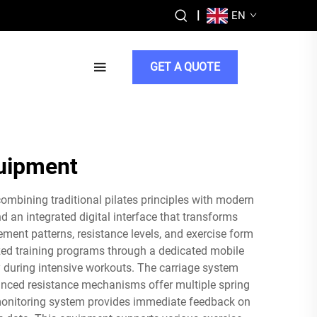
|
EN
GET A QUOTE
quipment
ombining traditional pilates principles with modern
d an integrated digital interface that transforms
ment patterns, resistance levels, and exercise form
ized training programs through a dedicated mobile
y during intensive workouts. The carriage system
nced resistance mechanisms offer multiple spring
t monitoring system provides immediate feedback on