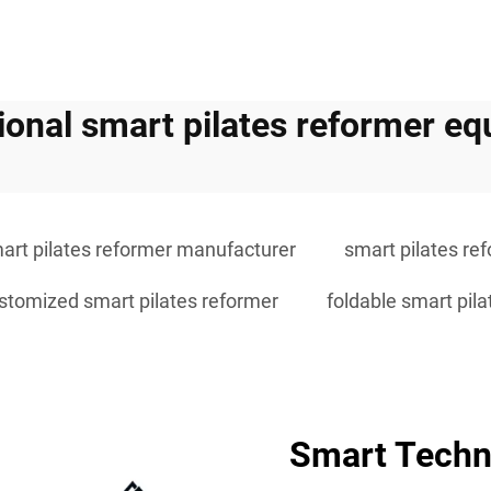
ional smart pilates reformer e
art pilates reformer manufacturer
smart pilates ref
stomized smart pilates reformer
foldable smart pil
Smart Techno