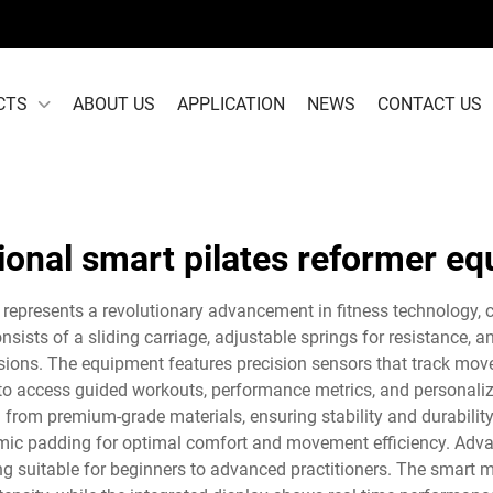
CTS
ABOUT US
APPLICATION
NEWS
CONTACT US
ional smart pilates reformer e
represents a revolutionary advancement in fitness technology, c
sists of a sliding carriage, adjustable springs for resistance, an
ssions. The equipment features precision sensors that track move
rs to access guided workouts, performance metrics, and personal
d from premium-grade materials, ensuring stability and durabilit
mic padding for optimal comfort and movement efficiency. Adva
ining suitable for beginners to advanced practitioners. The smar