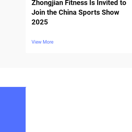
Zhongjian Fitness Is Invited to
Join the China Sports Show
2025
View More