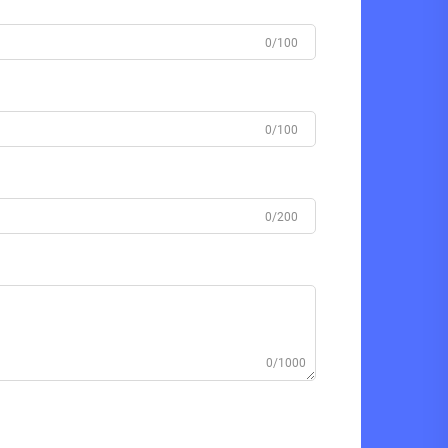
0/100
0/100
0/200
0/1000