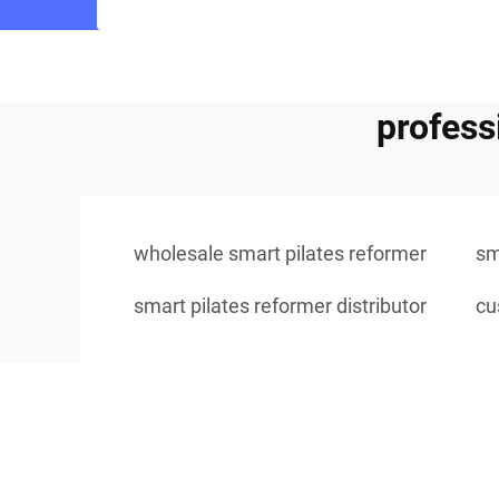
profess
wholesale smart pilates reformer
sm
smart pilates reformer distributor
cu