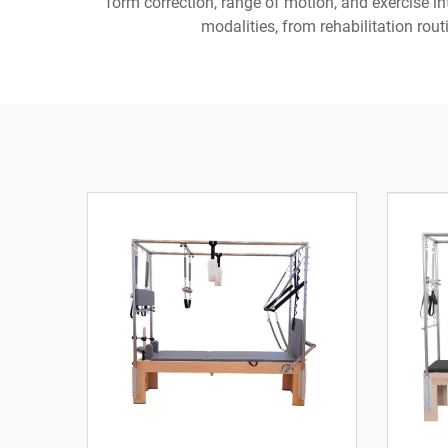
form correction, range of motion, and exercise i
modalities, from rehabilitation rout