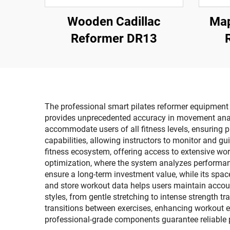
Wooden Cadillac
Map
Reformer DR13
The professional smart pilates reformer equipment of
provides unprecedented accuracy in movement analys
accommodate users of all fitness levels, ensuring
capabilities, allowing instructors to monitor and gu
fitness ecosystem, offering access to extensive wo
optimization, where the system analyzes performan
ensure a long-term investment value, while its spac
and store workout data helps users maintain account
styles, from gentle stretching to intense strength 
transitions between exercises, enhancing workout effi
professional-grade components guarantee reliable