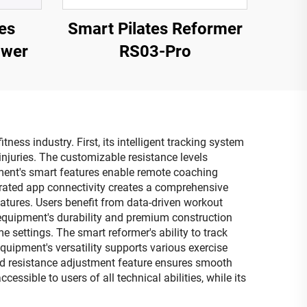
es
Smart Pilates Reformer
ower
RS03-Pro
ess industry. First, its intelligent tracking system
njuries. The customizable resistance levels
ment's smart features enable remote coaching
tegrated app connectivity creates a comprehensive
atures. Users benefit from data-driven workout
equipment's durability and premium construction
 settings. The smart reformer's ability to track
quipment's versatility supports various exercise
ated resistance adjustment feature ensures smooth
ssible to users of all technical abilities, while its