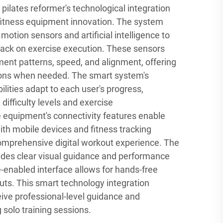
pilates reformer's technological integration
fitness equipment innovation. The system
otion sensors and artificial intelligence to
back on exercise execution. These sensors
ent patterns, speed, and alignment, offering
ions when needed. The smart system's
lities adapt to each user's progress,
difficulty levels and exercise
equipment's connectivity features enable
th mobile devices and fitness tracking
comprehensive digital workout experience. The
vides clear visual guidance and performance
e-enabled interface allows for hands-free
uts. This smart technology integration
eive professional-level guidance and
 solo training sessions.