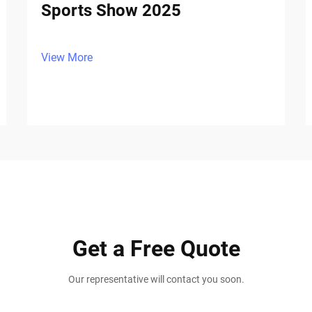
Sports Show 2025
View More
Get a Free Quote
Our representative will contact you soon.