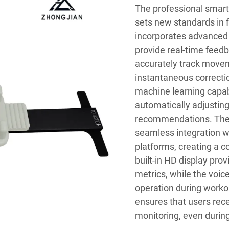
The professional smart 
sets new standards in 
incorporates advanced m
provide real-time feed
accurately track movem
instantaneous correct
machine learning capabi
automatically adjusting 
recommendations. The 
seamless integration wi
platforms, creating a 
built-in HD display pro
metrics, while the voic
operation during worko
ensures that users rec
monitoring, even during