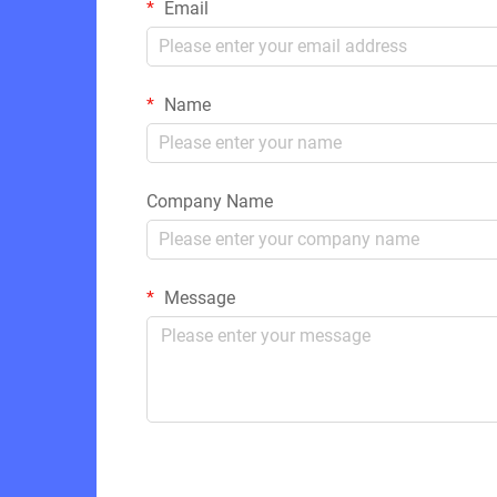
Email
Name
Company Name
Message