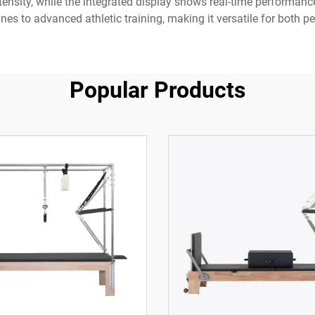
ntensity, while the integrated display shows real-time performan
ines to advanced athletic training, making it versatile for both 
Popular Products