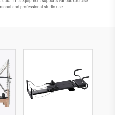
ce data. This equipment supports various exercise
personal and professional studio use.