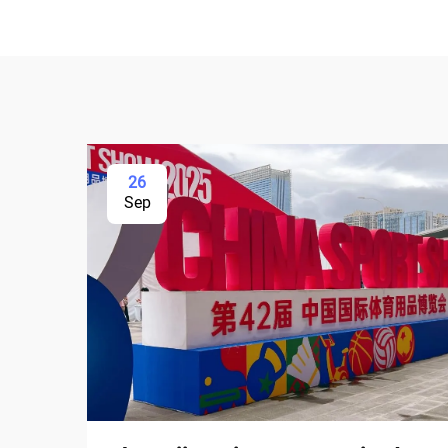
26
Sep