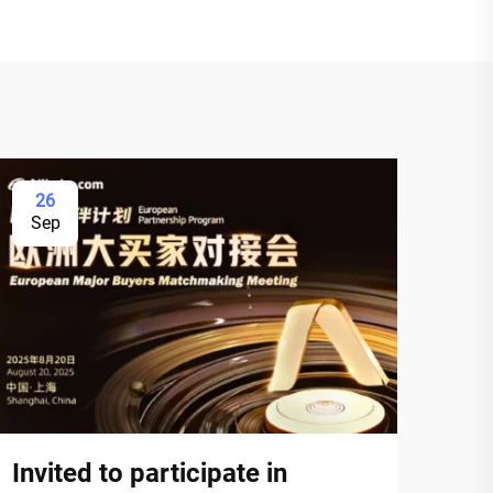
26
Sep
Invited to participate in