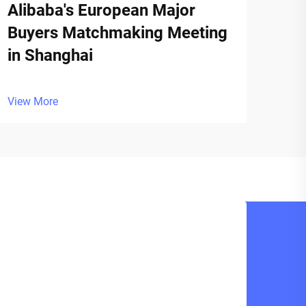
Alibaba's European Major
Buyers Matchmaking Meeting
in Shanghai
View More