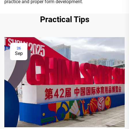
practice and proper form development.
Practical Tips
26
Sep