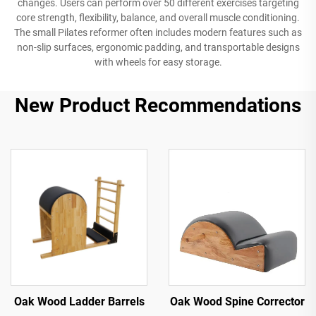
changes. Users can perform over 50 different exercises targeting
core strength, flexibility, balance, and overall muscle conditioning.
The small Pilates reformer often includes modern features such as
non-slip surfaces, ergonomic padding, and transportable designs
with wheels for easy storage.
New Product Recommendations
Oak Wood Ladder Barrels
Oak Wood Spine Corrector