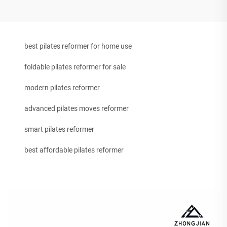
best pilates reformer for home use
foldable pilates reformer for sale
modern pilates reformer
advanced pilates moves reformer
smart pilates reformer
best affordable pilates reformer