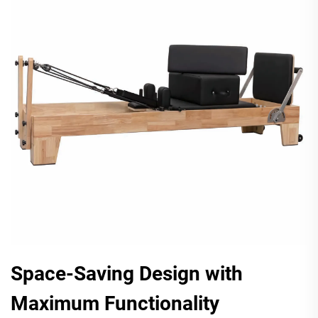
Space-Saving Design with
Maximum Functionality