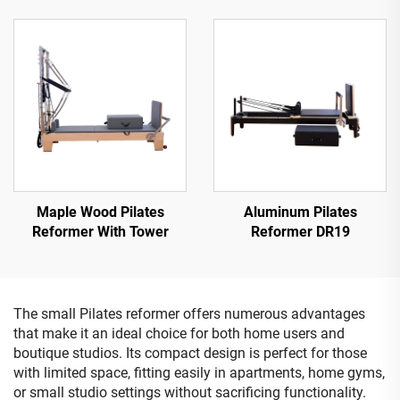
Maple Wood Pilates
Aluminum Pilates
Reformer With Tower
Reformer DR19
The small Pilates reformer offers numerous advantages
that make it an ideal choice for both home users and
boutique studios. Its compact design is perfect for those
with limited space, fitting easily in apartments, home gyms,
or small studio settings without sacrificing functionality.