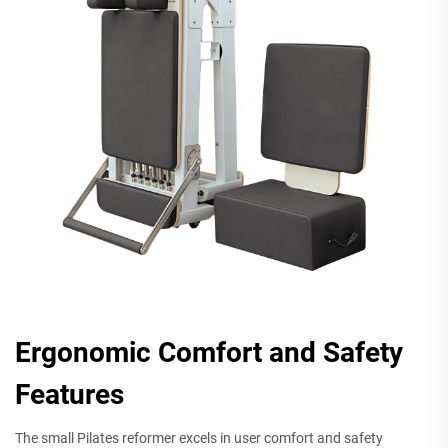
Ergonomic Comfort and Safety
Features
The small Pilates reformer excels in user comfort and safety