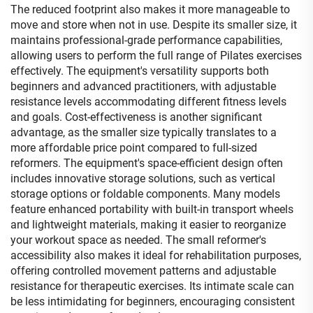
The reduced footprint also makes it more manageable to
move and store when not in use. Despite its smaller size, it
maintains professional-grade performance capabilities,
allowing users to perform the full range of Pilates exercises
effectively. The equipment's versatility supports both
beginners and advanced practitioners, with adjustable
resistance levels accommodating different fitness levels
and goals. Cost-effectiveness is another significant
advantage, as the smaller size typically translates to a
more affordable price point compared to full-sized
reformers. The equipment's space-efficient design often
includes innovative storage solutions, such as vertical
storage options or foldable components. Many models
feature enhanced portability with built-in transport wheels
and lightweight materials, making it easier to reorganize
your workout space as needed. The small reformer's
accessibility also makes it ideal for rehabilitation purposes,
offering controlled movement patterns and adjustable
resistance for therapeutic exercises. Its intimate scale can
be less intimidating for beginners, encouraging consistent