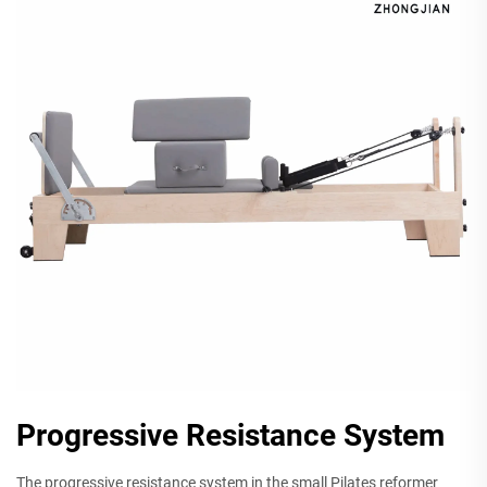
Progressive Resistance System
The progressive resistance system in the small Pilates reformer