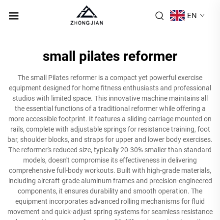
EN
small pilates reformer
The small Pilates reformer is a compact yet powerful exercise
equipment designed for home fitness enthusiasts and professional
studios with limited space. This innovative machine maintains all
the essential functions of a traditional reformer while offering a
more accessible footprint. It features a sliding carriage mounted on
rails, complete with adjustable springs for resistance training, foot
bar, shoulder blocks, and straps for upper and lower body exercises.
The reformer's reduced size, typically 20-30% smaller than standard
models, doesn't compromise its effectiveness in delivering
comprehensive full-body workouts. Built with high-grade materials,
including aircraft-grade aluminum frames and precision-engineered
components, it ensures durability and smooth operation. The
equipment incorporates advanced rolling mechanisms for fluid
movement and quick-adjust spring systems for seamless resistance