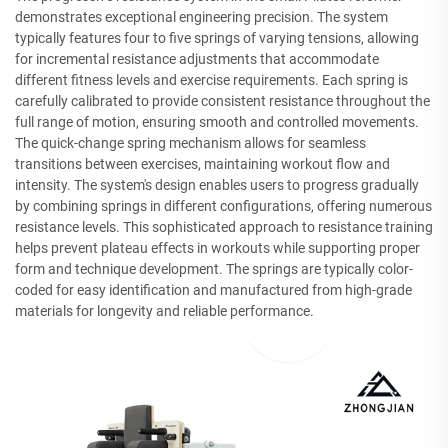
demonstrates exceptional engineering precision. The system
typically features four to five springs of varying tensions, allowing
for incremental resistance adjustments that accommodate
different fitness levels and exercise requirements. Each spring is
carefully calibrated to provide consistent resistance throughout the
full range of motion, ensuring smooth and controlled movements.
The quick-change spring mechanism allows for seamless
transitions between exercises, maintaining workout flow and
intensity. The system's design enables users to progress gradually
by combining springs in different configurations, offering numerous
resistance levels. This sophisticated approach to resistance training
helps prevent plateau effects in workouts while supporting proper
form and technique development. The springs are typically color-
coded for easy identification and manufactured from high-grade
materials for longevity and reliable performance.