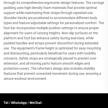
through its comprehensive ergonomic design features. The carriage
padding uses high-density foam materials that provide optimal
support while maintaining their shape through repeated use.
Shoulder blocks are positioned to accommodate different body
types and feature adjustable settings for personalized comfort. The
foot bar incorporates multiple position settings to ensure proper
alignment for users of varying heights. Non-slip surfaces on the
platform and foot bar enhance safety during exercises, while
padded handles and straps prevent discomfort during extended
use. The equipment's frame height is optimized for easy mounting
and dismounting, particularly beneficial for users with mobility
concerns. Safety stops are strategically placed to prevent over-
extension, and all moving parts feature smooth edges and
protective covers. The reformer's design also includes stability
features that prevent unwanted movement during use, ensuring a
secure workout environment.
Tel / WhatsApp / WeChat: