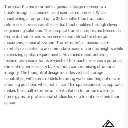
The small Pilates reformer's ingenious design represents a
breakthrough in space-efficient exercise equipment. While
maintaining a footprint up to 30% smaller than traditional
reformers, it preserves all essential functionalities through clever
engineering solutions. The compact frame incorporates telescopic
elements that extend when needed and retract for storage,
maximizing space utilization. The reformer's dimensions are
carefully calculated to accommodate users of various heights while
minimizing spatial requirements. Advanced manufacturing
techniques ensure that every inch of the machine serves a purpose,
eliminating unnecessary bulk without compromising structural
integrity. The thoughtful design includes vertical storage
capabilities, with some models featuring wall-mounting options or
standing positions when not in use. This space-conscious approach
makes the small reformer an ideal solution for urban dwellings,
home gyms, or professional studios looking to optimize their floor
space.