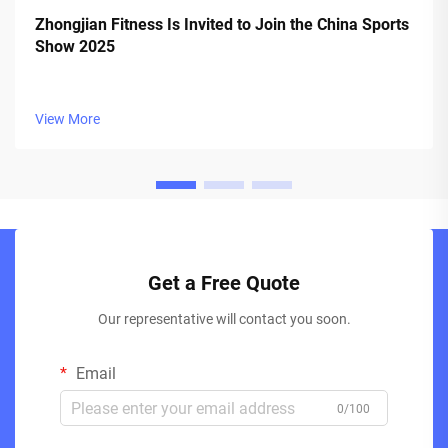
Zhongjian Fitness Is Invited to Join the China Sports
Show 2025
View More
Get a Free Quote
Our representative will contact you soon.
Email
0/100