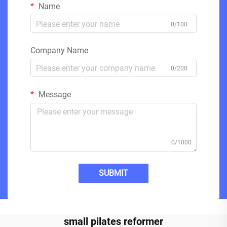
Name
0/100
Company Name
0/200
Message
0/1000
SUBMIT
small pilates reformer