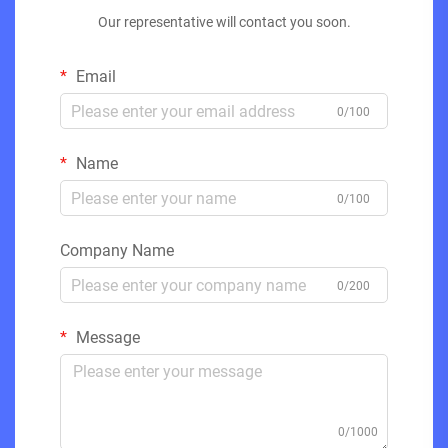
Our representative will contact you soon.
Email
0/100
Name
0/100
Company Name
0/200
Message
0/1000