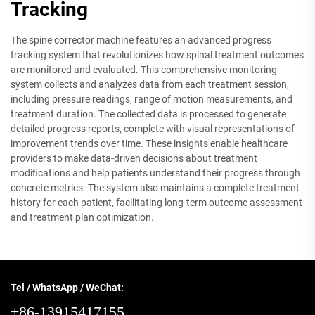
Tracking
The spine corrector machine features an advanced progress
tracking system that revolutionizes how spinal treatment outcomes
are monitored and evaluated. This comprehensive monitoring
system collects and analyzes data from each treatment session,
including pressure readings, range of motion measurements, and
treatment duration. The collected data is processed to generate
detailed progress reports, complete with visual representations of
improvement trends over time. These insights enable healthcare
providers to make data-driven decisions about treatment
modifications and help patients understand their progress through
concrete metrics. The system also maintains a complete treatment
history for each patient, facilitating long-term outcome assessment
and treatment plan optimization.
Tel / WhatsApp / WeChat:
+86-13915417155