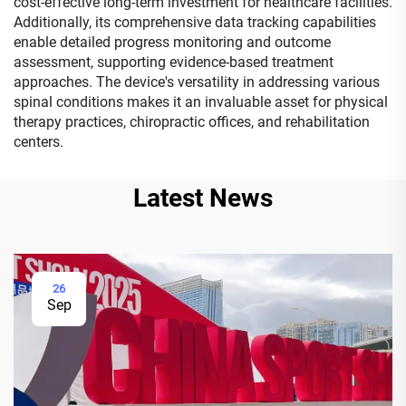
cost-effective long-term investment for healthcare facilities.
Additionally, its comprehensive data tracking capabilities
enable detailed progress monitoring and outcome
assessment, supporting evidence-based treatment
approaches. The device's versatility in addressing various
spinal conditions makes it an invaluable asset for physical
therapy practices, chiropractic offices, and rehabilitation
centers.
Latest News
26
Sep