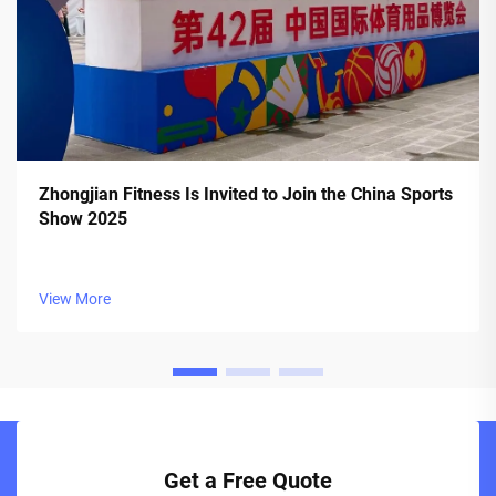
Zhongjian Fitness Is Invited to Join the China Sports
Show 2025
View More
Get a Free Quote