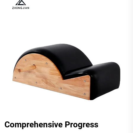
Comprehensive Progress