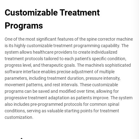
Customizable Treatment
Programs
One of the most significant features of the spine corrector machine
is its highly customizable treatment programming capability. The
system allows healthcare providers to create individualized
treatment protocols tailored to each patient's specific condition,
progress level, and therapeutic goals. The machine's sophisticated
software interface enables precise adjustment of multiple
parameters, including treatment duration, pressure intensity,
movement patterns, and rest intervals. These customizable
programs can be saved and modified over time, allowing for
progressive treatment adaptation as patients improve. The system
also includes pre-programmed protocols for common spinal
conditions, serving as valuable starting points for treatment
customization.