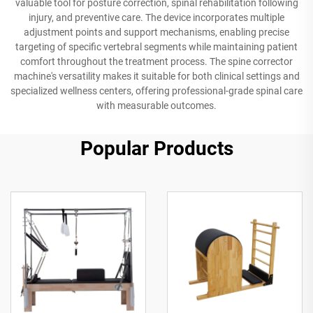
valuable tool for posture correction, spinal rehabilitation following
injury, and preventive care. The device incorporates multiple
adjustment points and support mechanisms, enabling precise
targeting of specific vertebral segments while maintaining patient
comfort throughout the treatment process. The spine corrector
machine's versatility makes it suitable for both clinical settings and
specialized wellness centers, offering professional-grade spinal care
with measurable outcomes.
Popular Products