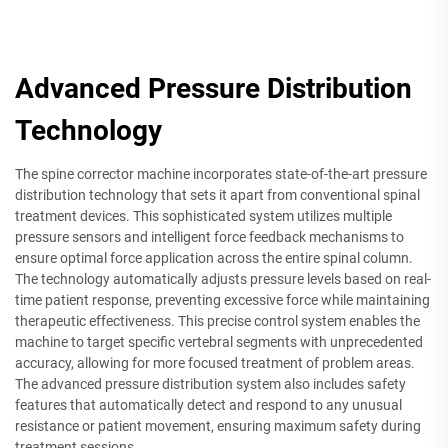
Advanced Pressure Distribution
Technology
The spine corrector machine incorporates state-of-the-art pressure
distribution technology that sets it apart from conventional spinal
treatment devices. This sophisticated system utilizes multiple
pressure sensors and intelligent force feedback mechanisms to
ensure optimal force application across the entire spinal column.
The technology automatically adjusts pressure levels based on real-
time patient response, preventing excessive force while maintaining
therapeutic effectiveness. This precise control system enables the
machine to target specific vertebral segments with unprecedented
accuracy, allowing for more focused treatment of problem areas.
The advanced pressure distribution system also includes safety
features that automatically detect and respond to any unusual
resistance or patient movement, ensuring maximum safety during
treatment sessions.