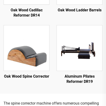
Oak Wood Cadillac
Oak Wood Ladder Barrels
Reformer DR14
Oak Wood Spine Corrector
Aluminum Pilates
Reformer DR19
The spine corrector machine offers numerous compelling