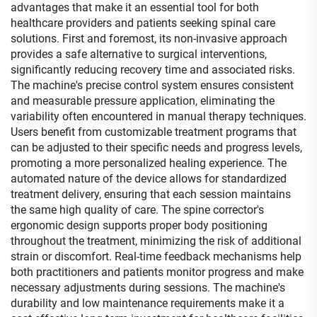
advantages that make it an essential tool for both
healthcare providers and patients seeking spinal care
solutions. First and foremost, its non-invasive approach
provides a safe alternative to surgical interventions,
significantly reducing recovery time and associated risks.
The machine's precise control system ensures consistent
and measurable pressure application, eliminating the
variability often encountered in manual therapy techniques.
Users benefit from customizable treatment programs that
can be adjusted to their specific needs and progress levels,
promoting a more personalized healing experience. The
automated nature of the device allows for standardized
treatment delivery, ensuring that each session maintains
the same high quality of care. The spine corrector's
ergonomic design supports proper body positioning
throughout the treatment, minimizing the risk of additional
strain or discomfort. Real-time feedback mechanisms help
both practitioners and patients monitor progress and make
necessary adjustments during sessions. The machine's
durability and low maintenance requirements make it a