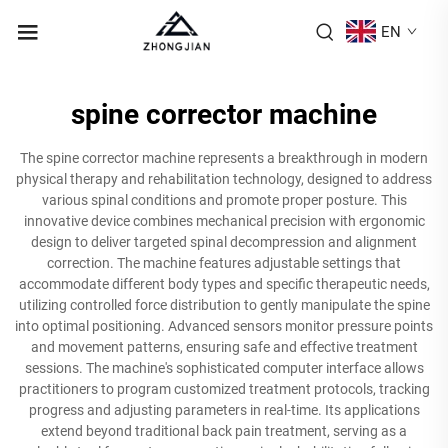
EN
spine corrector machine
The spine corrector machine represents a breakthrough in modern
physical therapy and rehabilitation technology, designed to address
various spinal conditions and promote proper posture. This
innovative device combines mechanical precision with ergonomic
design to deliver targeted spinal decompression and alignment
correction. The machine features adjustable settings that
accommodate different body types and specific therapeutic needs,
utilizing controlled force distribution to gently manipulate the spine
into optimal positioning. Advanced sensors monitor pressure points
and movement patterns, ensuring safe and effective treatment
sessions. The machine's sophisticated computer interface allows
practitioners to program customized treatment protocols, tracking
progress and adjusting parameters in real-time. Its applications
extend beyond traditional back pain treatment, serving as a