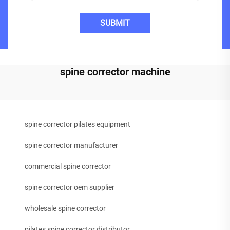
SUBMIT
spine corrector machine
spine corrector pilates equipment
spine corrector manufacturer
commercial spine corrector
spine corrector oem supplier
wholesale spine corrector
pilates spine corrector distributor