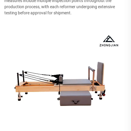
measures include multiple inspection points throughout the
production process, with each reformer undergoing extensive
testing before approval for shipment.