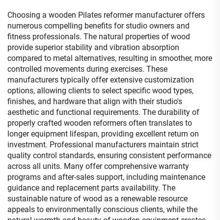
Choosing a wooden Pilates reformer manufacturer offers
numerous compelling benefits for studio owners and
fitness professionals. The natural properties of wood
provide superior stability and vibration absorption
compared to metal alternatives, resulting in smoother, more
controlled movements during exercises. These
manufacturers typically offer extensive customization
options, allowing clients to select specific wood types,
finishes, and hardware that align with their studio's
aesthetic and functional requirements. The durability of
properly crafted wooden reformers often translates to
longer equipment lifespan, providing excellent return on
investment. Professional manufacturers maintain strict
quality control standards, ensuring consistent performance
across all units. Many offer comprehensive warranty
programs and after-sales support, including maintenance
guidance and replacement parts availability. The
sustainable nature of wood as a renewable resource
appeals to environmentally conscious clients, while the