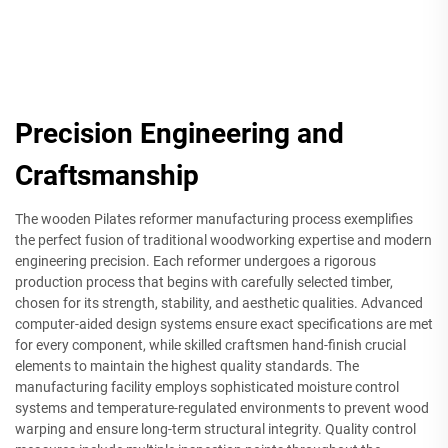
Precision Engineering and
Craftsmanship
The wooden Pilates reformer manufacturing process exemplifies
the perfect fusion of traditional woodworking expertise and modern
engineering precision. Each reformer undergoes a rigorous
production process that begins with carefully selected timber,
chosen for its strength, stability, and aesthetic qualities. Advanced
computer-aided design systems ensure exact specifications are met
for every component, while skilled craftsmen hand-finish crucial
elements to maintain the highest quality standards. The
manufacturing facility employs sophisticated moisture control
systems and temperature-regulated environments to prevent wood
warping and ensure long-term structural integrity. Quality control