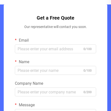
Get a Free Quote
Our representative will contact you soon.
Email
0/100
Name
0/100
Company Name
0/200
Message