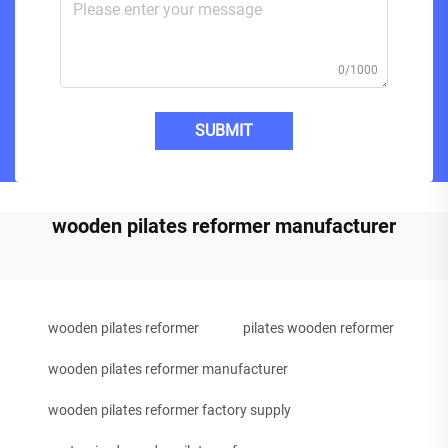
0/1000
SUBMIT
wooden pilates reformer manufacturer
wooden pilates reformer
pilates wooden reformer
wooden pilates reformer manufacturer
wooden pilates reformer factory supply