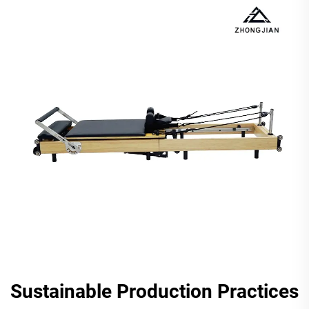
Sustainable Production Practices