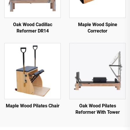
Oak Wood Cadillac
Maple Wood Spine
Reformer DR14
Corrector
Maple Wood Pilates Chair
Oak Wood Pilates
Reformer With Tower