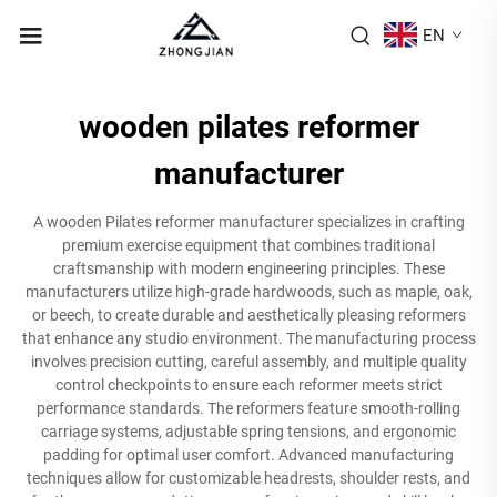
EN
wooden pilates reformer
manufacturer
A wooden Pilates reformer manufacturer specializes in crafting
premium exercise equipment that combines traditional
craftsmanship with modern engineering principles. These
manufacturers utilize high-grade hardwoods, such as maple, oak,
or beech, to create durable and aesthetically pleasing reformers
that enhance any studio environment. The manufacturing process
involves precision cutting, careful assembly, and multiple quality
control checkpoints to ensure each reformer meets strict
performance standards. The reformers feature smooth-rolling
carriage systems, adjustable spring tensions, and ergonomic
padding for optimal user comfort. Advanced manufacturing
techniques allow for customizable headrests, shoulder rests, and