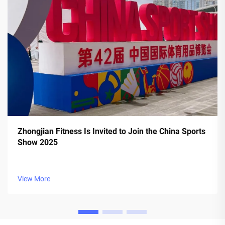
Zhongjian Fitness Is Invited to Join the China Sports
Show 2025
View More