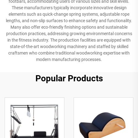
footbars, accommodating users of various sizes and skill levels.
These manufacturers typically incorporate innovative design
elements such as quick-change spring systems, adjustable rope
lengths, and non-slip surfaces to enhance safety and functionality.
Many also offer eco-friendly finishing options and sustainable
production practices, addressing growing environmental concerns
in the fitness industry. The production facilities are equipped with
state-of-the-art woodworking machinery and staffed by skilled
craftsmen who combine traditional woodworking expertise with
modern manufacturing processes.
Popular Products