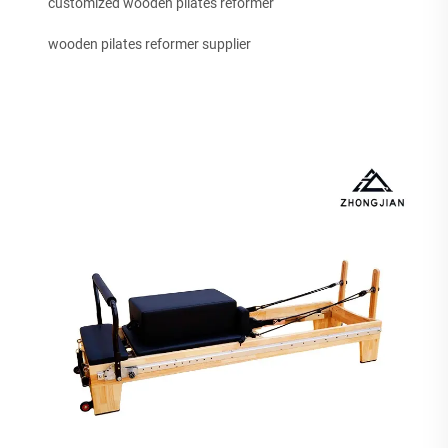
customized wooden pilates reformer
wooden pilates reformer supplier