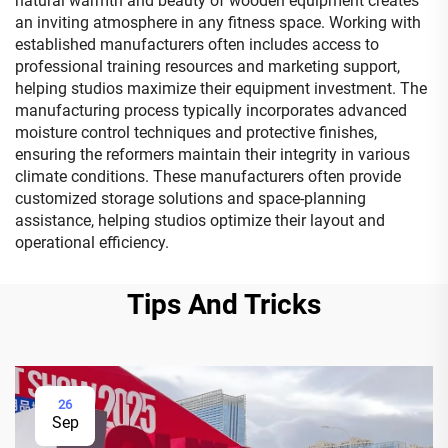
natural warmth and beauty of wooden equipment creates
an inviting atmosphere in any fitness space. Working with
established manufacturers often includes access to
professional training resources and marketing support,
helping studios maximize their equipment investment. The
manufacturing process typically incorporates advanced
moisture control techniques and protective finishes,
ensuring the reformers maintain their integrity in various
climate conditions. These manufacturers often provide
customized storage solutions and space-planning
assistance, helping studios optimize their layout and
operational efficiency.
Tips And Tricks
26
Sep