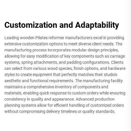
Customization and Adaptability
Leading wooden Pilates reformer manufacturers excel in providing
extensive customization options to meet diverse client needs. The
manufacturing process incorporates modular design principles,
allowing for easy modification of key components such as carriage
systems, spring attachments, and padding configurations. Clients
can select from various wood species, finish options, and hardware
styles to create equipment that perfectly matches their studio's
aesthetic and functional requirements. The manufacturing facility
maintains a comprehensive inventory of components and
materials, enabling quick response to custom orders while ensuring
consistency in quality and appearance. Advanced production
planning systems allow for efficient handling of customized orders
without compromising delivery timelines or quality standards.