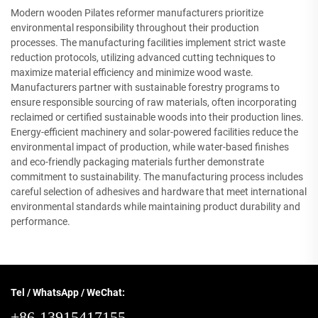
Modern wooden Pilates reformer manufacturers prioritize
environmental responsibility throughout their production
processes. The manufacturing facilities implement strict waste
reduction protocols, utilizing advanced cutting techniques to
maximize material efficiency and minimize wood waste.
Manufacturers partner with sustainable forestry programs to
ensure responsible sourcing of raw materials, often incorporating
reclaimed or certified sustainable woods into their production lines.
Energy-efficient machinery and solar-powered facilities reduce the
environmental impact of production, while water-based finishes
and eco-friendly packaging materials further demonstrate
commitment to sustainability. The manufacturing process includes
careful selection of adhesives and hardware that meet international
environmental standards while maintaining product durability and
performance.
Tel / WhatsApp / WeChat:
+86-13915417155