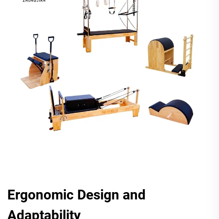
Ergonomic Design and
Adaptability