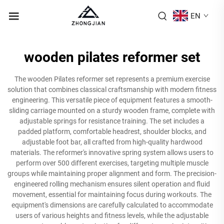
EN
wooden pilates reformer set
The wooden Pilates reformer set represents a premium exercise
solution that combines classical craftsmanship with modern fitness
engineering. This versatile piece of equipment features a smooth-
sliding carriage mounted on a sturdy wooden frame, complete with
adjustable springs for resistance training. The set includes a
padded platform, comfortable headrest, shoulder blocks, and
adjustable foot bar, all crafted from high-quality hardwood
materials. The reformer's innovative spring system allows users to
perform over 500 different exercises, targeting multiple muscle
groups while maintaining proper alignment and form. The precision-
engineered rolling mechanism ensures silent operation and fluid
movement, essential for maintaining focus during workouts. The
equipment's dimensions are carefully calculated to accommodate
users of various heights and fitness levels, while the adjustable