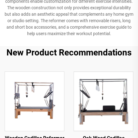
components enable customization for different exercise intensities.
The wooden construction not only provides exceptional durability
but also adds an aesthetic appeal that complements any home gym
or studio setting. The reformer comes with removable risers, long
and short box accessories, and a comprehensive exercise guide to
help users maximize their workout potential.
New Product Recommendations