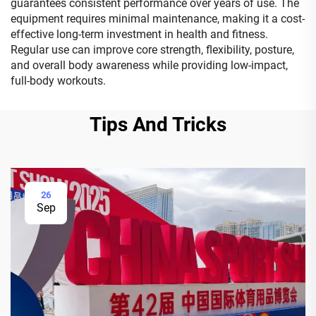
guarantees consistent performance over years of use. The
equipment requires minimal maintenance, making it a cost-
effective long-term investment in health and fitness.
Regular use can improve core strength, flexibility, posture,
and overall body awareness while providing low-impact,
full-body workouts.
Tips And Tricks
26
Sep