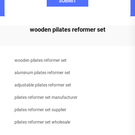
SUBMIT
wooden pilates reformer set
wooden pilates reformer set
aluminum pilates reformer set
adjustable pilates reformer set
pilates reformer set manufacturer
pilates reformer set supplier
pilates reformer set wholesale