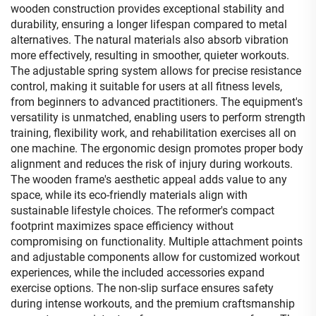
wooden construction provides exceptional stability and
durability, ensuring a longer lifespan compared to metal
alternatives. The natural materials also absorb vibration
more effectively, resulting in smoother, quieter workouts.
The adjustable spring system allows for precise resistance
control, making it suitable for users at all fitness levels,
from beginners to advanced practitioners. The equipment's
versatility is unmatched, enabling users to perform strength
training, flexibility work, and rehabilitation exercises all on
one machine. The ergonomic design promotes proper body
alignment and reduces the risk of injury during workouts.
The wooden frame's aesthetic appeal adds value to any
space, while its eco-friendly materials align with
sustainable lifestyle choices. The reformer's compact
footprint maximizes space efficiency without
compromising on functionality. Multiple attachment points
and adjustable components allow for customized workout
experiences, while the included accessories expand
exercise options. The non-slip surface ensures safety
during intense workouts, and the premium craftsmanship