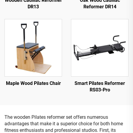
Wooden Cadillac Reformer
Oak Wood Cadillac
DR13
Reformer DR14
Maple Wood Pilates Chair
Smart Pilates Reformer
RS03-Pro
The wooden Pilates reformer set offers numerous
advantages that make it a superior choice for both home
fitness enthusiasts and professional studios. First, its