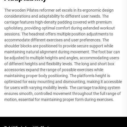
The wooden Pilates reformer set excels in its ergonomic design
considerations and adaptability to different user needs. The
carriage features high-density padding covered with premium
upholstery, providing optimal comfort during extended workout
sessions. The headrest offers multiple position adjustments to
accommodate different exercises and user preferences. The
shoulder blocks are positioned to provide secure support while
maintaining natural alignment during movement. The foot bar can
be adjusted to multiple heights and angles, accommodating users
of different heights and flexibility levels. The long and short box
accessories expand the range of possible exercises while
maintaining proper body positioning. The platform's height is
optimized for easy mounting and dismounting, making it accessible
for users with varying mobility levels. The carriage tracking system
ensures smooth, controlled movement throughout the full range of
motion, essential for maintaining proper form during exercises.