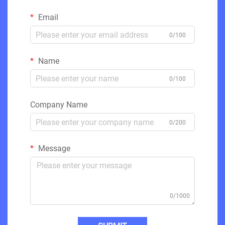
Email
0/100
Name
0/100
Company Name
0/200
Message
0/1000