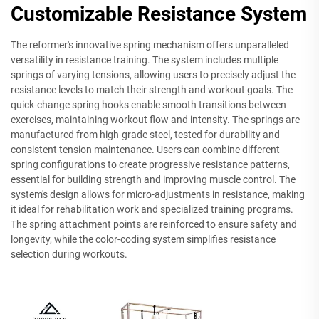
Customizable Resistance System
The reformer's innovative spring mechanism offers unparalleled
versatility in resistance training. The system includes multiple
springs of varying tensions, allowing users to precisely adjust the
resistance levels to match their strength and workout goals. The
quick-change spring hooks enable smooth transitions between
exercises, maintaining workout flow and intensity. The springs are
manufactured from high-grade steel, tested for durability and
consistent tension maintenance. Users can combine different
spring configurations to create progressive resistance patterns,
essential for building strength and improving muscle control. The
system's design allows for micro-adjustments in resistance, making
it ideal for rehabilitation work and specialized training programs.
The spring attachment points are reinforced to ensure safety and
longevity, while the color-coding system simplifies resistance
selection during workouts.