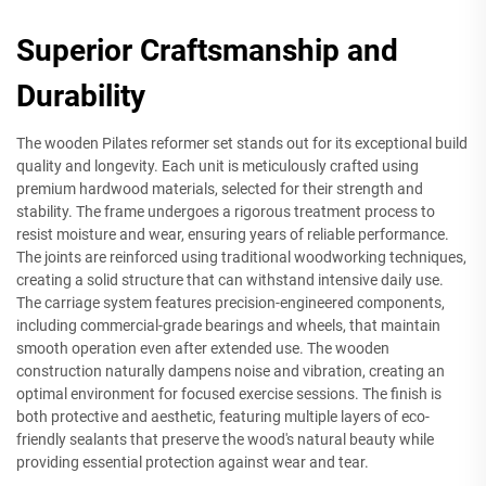
Superior Craftsmanship and
Durability
The wooden Pilates reformer set stands out for its exceptional build
quality and longevity. Each unit is meticulously crafted using
premium hardwood materials, selected for their strength and
stability. The frame undergoes a rigorous treatment process to
resist moisture and wear, ensuring years of reliable performance.
The joints are reinforced using traditional woodworking techniques,
creating a solid structure that can withstand intensive daily use.
The carriage system features precision-engineered components,
including commercial-grade bearings and wheels, that maintain
smooth operation even after extended use. The wooden
construction naturally dampens noise and vibration, creating an
optimal environment for focused exercise sessions. The finish is
both protective and aesthetic, featuring multiple layers of eco-
friendly sealants that preserve the wood's natural beauty while
providing essential protection against wear and tear.