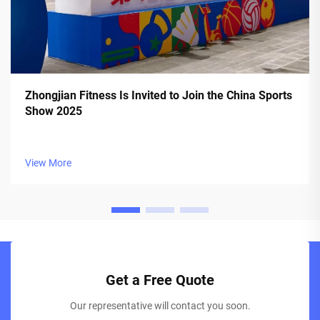
Zhongjian Fitness Is Invited to Join the China Sports
Show 2025
View More
Get a Free Quote
Our representative will contact you soon.