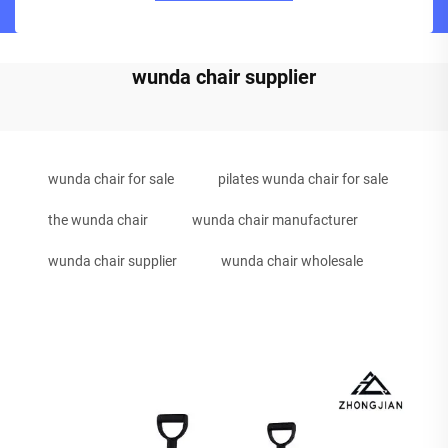
wunda chair supplier
wunda chair for sale
pilates wunda chair for sale
the wunda chair
wunda chair manufacturer
wunda chair supplier
wunda chair wholesale