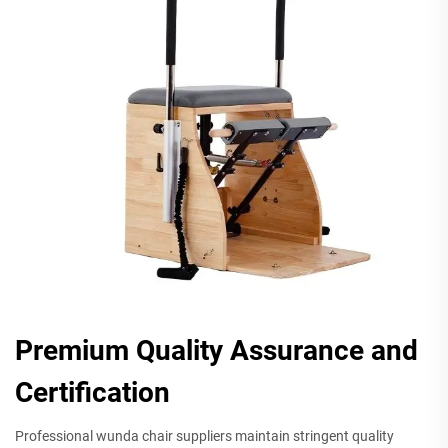
Premium Quality Assurance and
Certification
Professional wunda chair suppliers maintain stringent quality