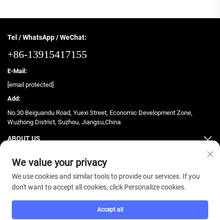
Tel / WhatsApp / WeChat:
+86-13915417155
E-Mail:
[email protected]
Add:
No.30 Beiguandu Road, Yuexi Street, Economic Development Zone,
Wuzhong District, Suzhou, Jiangsu,China
ABOUT US
PRODUCTS
We value your privacy
We use cookies and similar tools to provide our services. If you
don't want to accept all cookies, click Personalize cookies.
Accept all
Copyright © 2025 ZhongJian Fitness. All rights reserved. -
Privacy Policy