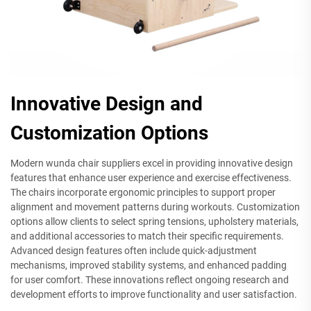
Innovative Design and
Customization Options
Modern wunda chair suppliers excel in providing innovative design
features that enhance user experience and exercise effectiveness.
The chairs incorporate ergonomic principles to support proper
alignment and movement patterns during workouts. Customization
options allow clients to select spring tensions, upholstery materials,
and additional accessories to match their specific requirements.
Advanced design features often include quick-adjustment
mechanisms, improved stability systems, and enhanced padding
for user comfort. These innovations reflect ongoing research and
development efforts to improve functionality and user satisfaction.