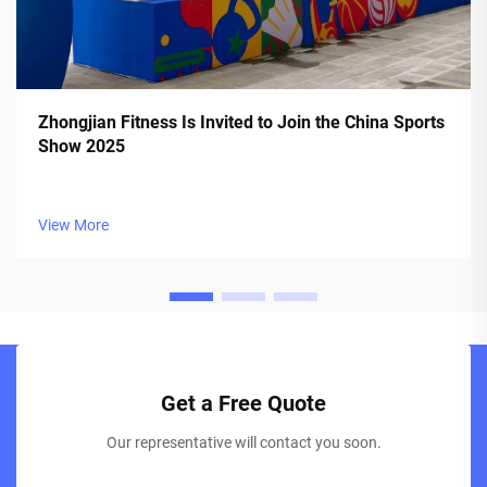
Zhongjian Fitness Is Invited to Join the China Sports
Show 2025
View More
Get a Free Quote
Our representative will contact you soon.