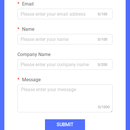
Email
0/100
Name
0/100
Company Name
0/200
Message
0/1000
SUBMIT