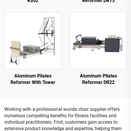
RS02
Reformer DR15
Aluminum Pilates
Aluminum Pilates
Reformer With Tower
Reformer DR22
Working with a professional wunda chair supplier offers
numerous compelling benefits for fitness facilities and
individual practitioners. First, customers gain access to
extensive product knowledge and expertise, helping them