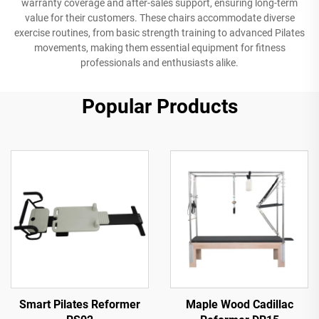
warranty coverage and after-sales support, ensuring long-term
value for their customers. These chairs accommodate diverse
exercise routines, from basic strength training to advanced Pilates
movements, making them essential equipment for fitness
professionals and enthusiasts alike.
Popular Products
Smart Pilates Reformer
Maple Wood Cadillac