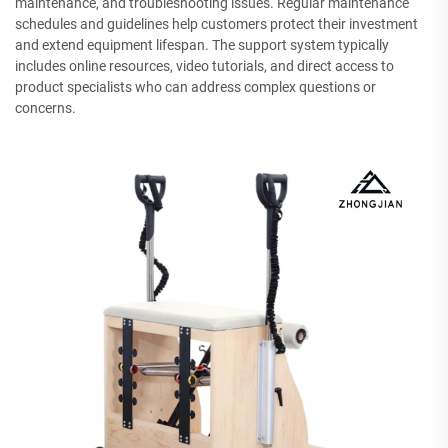
maintenance, and troubleshooting issues. Regular maintenance
schedules and guidelines help customers protect their investment
and extend equipment lifespan. The support system typically
includes online resources, video tutorials, and direct access to
product specialists who can address complex questions or
concerns.