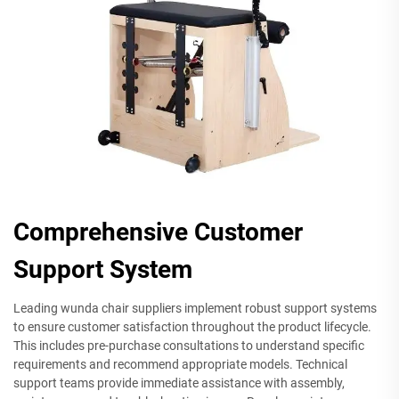
Comprehensive Customer
Support System
Leading wunda chair suppliers implement robust support systems
to ensure customer satisfaction throughout the product lifecycle.
This includes pre-purchase consultations to understand specific
requirements and recommend appropriate models. Technical
support teams provide immediate assistance with assembly,