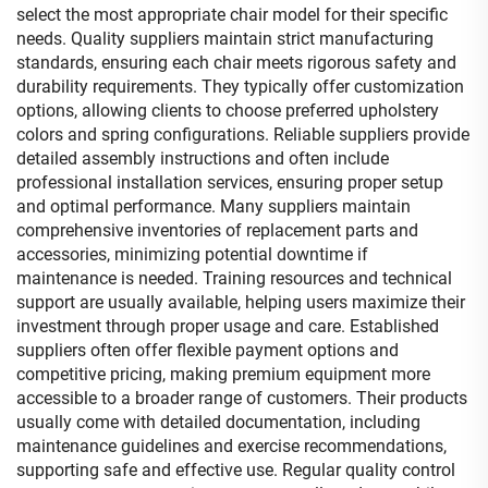
select the most appropriate chair model for their specific
needs. Quality suppliers maintain strict manufacturing
standards, ensuring each chair meets rigorous safety and
durability requirements. They typically offer customization
options, allowing clients to choose preferred upholstery
colors and spring configurations. Reliable suppliers provide
detailed assembly instructions and often include
professional installation services, ensuring proper setup
and optimal performance. Many suppliers maintain
comprehensive inventories of replacement parts and
accessories, minimizing potential downtime if
maintenance is needed. Training resources and technical
support are usually available, helping users maximize their
investment through proper usage and care. Established
suppliers often offer flexible payment options and
competitive pricing, making premium equipment more
accessible to a broader range of customers. Their products
usually come with detailed documentation, including
maintenance guidelines and exercise recommendations,
supporting safe and effective use. Regular quality control