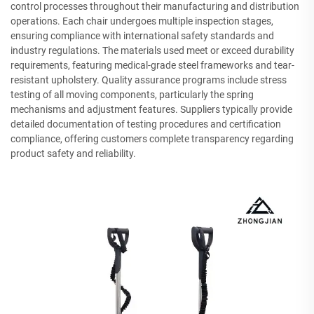
control processes throughout their manufacturing and distribution
operations. Each chair undergoes multiple inspection stages,
ensuring compliance with international safety standards and
industry regulations. The materials used meet or exceed durability
requirements, featuring medical-grade steel frameworks and tear-
resistant upholstery. Quality assurance programs include stress
testing of all moving components, particularly the spring
mechanisms and adjustment features. Suppliers typically provide
detailed documentation of testing procedures and certification
compliance, offering customers complete transparency regarding
product safety and reliability.