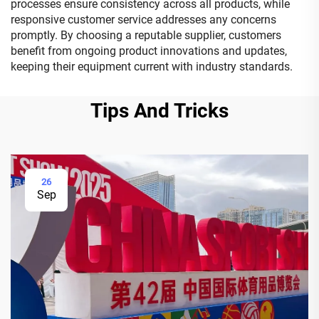
processes ensure consistency across all products, while
responsive customer service addresses any concerns
promptly. By choosing a reputable supplier, customers
benefit from ongoing product innovations and updates,
keeping their equipment current with industry standards.
Tips And Tricks
26
Sep