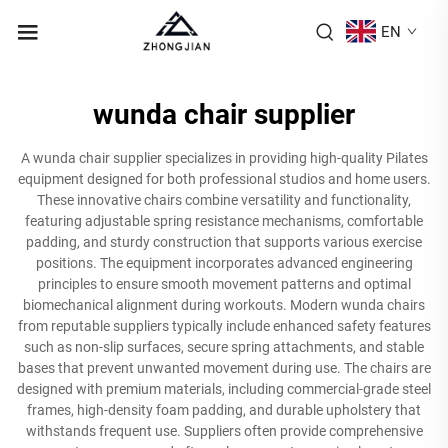
EN
wunda chair supplier
A wunda chair supplier specializes in providing high-quality Pilates
equipment designed for both professional studios and home users.
These innovative chairs combine versatility and functionality,
featuring adjustable spring resistance mechanisms, comfortable
padding, and sturdy construction that supports various exercise
positions. The equipment incorporates advanced engineering
principles to ensure smooth movement patterns and optimal
biomechanical alignment during workouts. Modern wunda chairs
from reputable suppliers typically include enhanced safety features
such as non-slip surfaces, secure spring attachments, and stable
bases that prevent unwanted movement during use. The chairs are
designed with premium materials, including commercial-grade steel
frames, high-density foam padding, and durable upholstery that
withstands frequent use. Suppliers often provide comprehensive