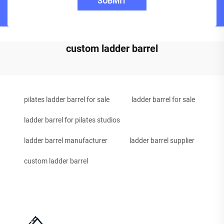
SUBMIT
custom ladder barrel
pilates ladder barrel for sale
ladder barrel for sale
ladder barrel for pilates studios
ladder barrel manufacturer
ladder barrel supplier
custom ladder barrel