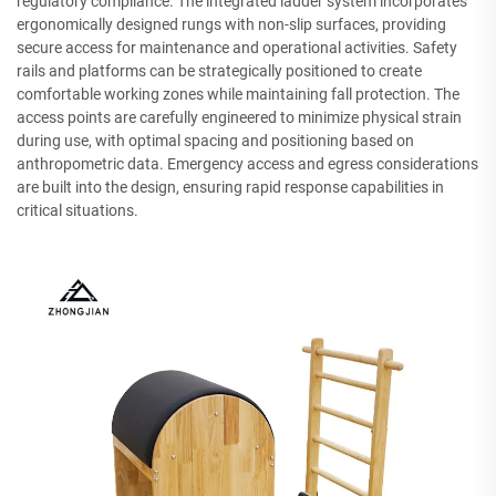
regulatory compliance. The integrated ladder system incorporates
ergonomically designed rungs with non-slip surfaces, providing
secure access for maintenance and operational activities. Safety
rails and platforms can be strategically positioned to create
comfortable working zones while maintaining fall protection. The
access points are carefully engineered to minimize physical strain
during use, with optimal spacing and positioning based on
anthropometric data. Emergency access and egress considerations
are built into the design, ensuring rapid response capabilities in
critical situations.