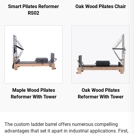
Smart Pilates Reformer
Oak Wood Pilates Chair
RS02
Maple Wood Pilates
Oak Wood Pilates
Reformer With Tower
Reformer With Tower
The custom ladder barrel offers numerous compelling
advantages that set it apart in industrial applications. First,