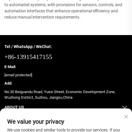
to automated systems, with provisions for sensors, controls, and
automation interfaces that enhance operational efficiency and
reduce manual intervention requirements.
Tel / WhatsApp / WeChat:
+86-13915417155
E-Mail:
[email protected]
Add:
No.30 Beiguandu Road, Yuexi Street, Economic Development Zone,
Wuzhong District, Suzhou, Jiangsu,China
ABOUT US
PRODUCTS
We value your privacy
We use cookies and similar tools to provide our services. If you