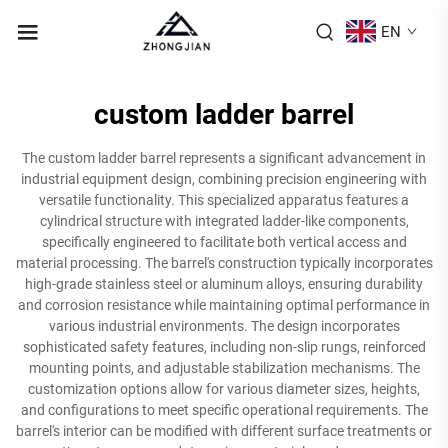
EN
custom ladder barrel
The custom ladder barrel represents a significant advancement in
industrial equipment design, combining precision engineering with
versatile functionality. This specialized apparatus features a
cylindrical structure with integrated ladder-like components,
specifically engineered to facilitate both vertical access and
material processing. The barrel's construction typically incorporates
high-grade stainless steel or aluminum alloys, ensuring durability
and corrosion resistance while maintaining optimal performance in
various industrial environments. The design incorporates
sophisticated safety features, including non-slip rungs, reinforced
mounting points, and adjustable stabilization mechanisms. The
customization options allow for various diameter sizes, heights,
and configurations to meet specific operational requirements. The
barrel's interior can be modified with different surface treatments or