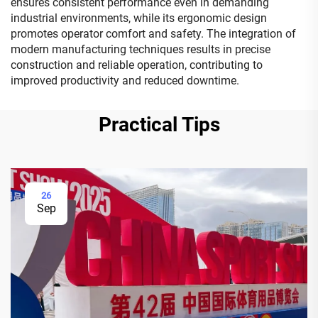
ensures consistent performance even in demanding
industrial environments, while its ergonomic design
promotes operator comfort and safety. The integration of
modern manufacturing techniques results in precise
construction and reliable operation, contributing to
improved productivity and reduced downtime.
Practical Tips
26
Sep