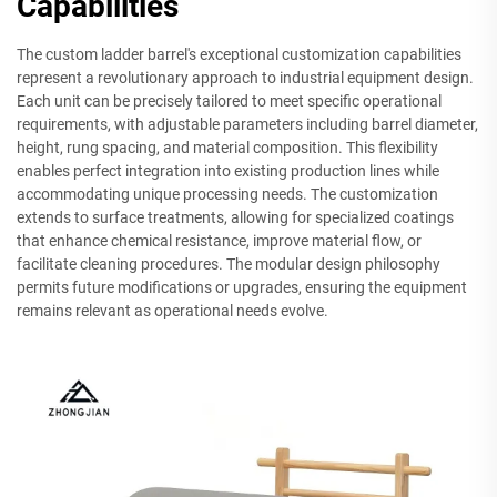
Capabilities
The custom ladder barrel's exceptional customization capabilities
represent a revolutionary approach to industrial equipment design.
Each unit can be precisely tailored to meet specific operational
requirements, with adjustable parameters including barrel diameter,
height, rung spacing, and material composition. This flexibility
enables perfect integration into existing production lines while
accommodating unique processing needs. The customization
extends to surface treatments, allowing for specialized coatings
that enhance chemical resistance, improve material flow, or
facilitate cleaning procedures. The modular design philosophy
permits future modifications or upgrades, ensuring the equipment
remains relevant as operational needs evolve.