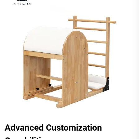
Advanced Customization