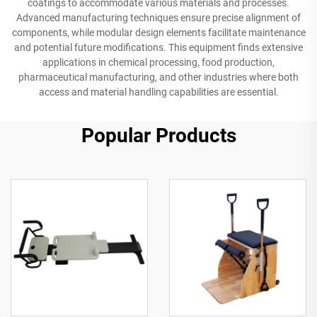
coatings to accommodate various materials and processes.
Advanced manufacturing techniques ensure precise alignment of
components, while modular design elements facilitate maintenance
and potential future modifications. This equipment finds extensive
applications in chemical processing, food production,
pharmaceutical manufacturing, and other industries where both
access and material handling capabilities are essential.
Popular Products