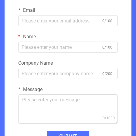
Email
0/100
Name
0/100
Company Name
0/200
Message
0/1000