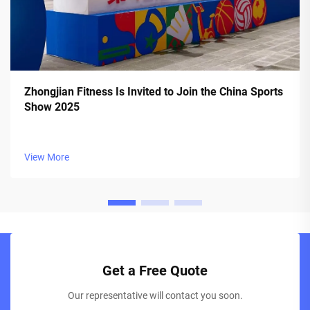
Zhongjian Fitness Is Invited to Join the China Sports
Show 2025
View More
Get a Free Quote
Our representative will contact you soon.