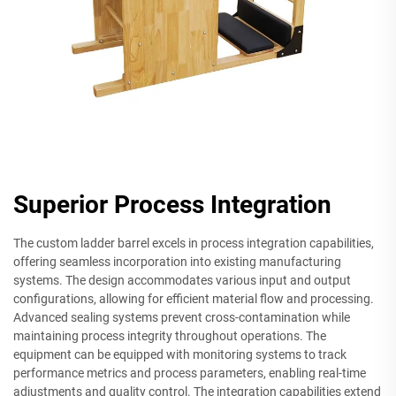
Superior Process Integration
The custom ladder barrel excels in process integration capabilities,
offering seamless incorporation into existing manufacturing
systems. The design accommodates various input and output
configurations, allowing for efficient material flow and processing.
Advanced sealing systems prevent cross-contamination while
maintaining process integrity throughout operations. The
equipment can be equipped with monitoring systems to track
performance metrics and process parameters, enabling real-time
adjustments and quality control. The integration capabilities extend