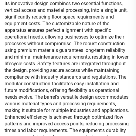
its innovative design combines two essential functions,
vertical access and material processing, into a single unit,
significantly reducing floor space requirements and
equipment costs. The customizable nature of the
apparatus ensures perfect alignment with specific
operational needs, allowing businesses to optimize their
processes without compromise. The robust construction
using premium materials guarantees long-term reliability
and minimal maintenance requirements, resulting in lower
lifecycle costs. Safety features are integrated throughout
the design, providing secure access while maintaining
compliance with industry standards and regulations. The
modular construction facilitates easy installation and
future modifications, offering flexibility as operational
needs evolve. The barrel's versatile design accommodates
various material types and processing requirements,
making it suitable for multiple industries and applications.
Enhanced efficiency is achieved through optimized flow
patterns and improved access points, reducing processing
times and labor requirements. The equipment's durability