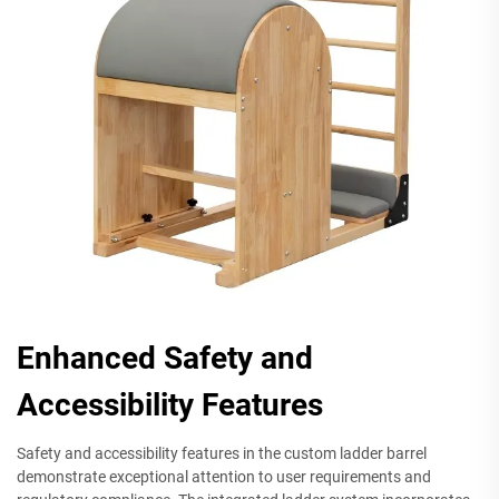
Enhanced Safety and
Accessibility Features
Safety and accessibility features in the custom ladder barrel
demonstrate exceptional attention to user requirements and