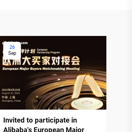
26
Sep
Invited to participate in
Alibaba's European Major