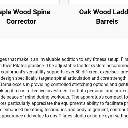
ple Wood Spine
Oak Wood Ladd
Corrector
Barrels
s that make it an invaluable addition to any fitness setup. First
y in their Pilates practice. The adjustable ladder system accommod
 equipment's versatility supports over 80 different exercises, p
sign specifically targets spinal articulation and core strength,
Barrel excels in providing controlled stretching options and gen
king it a cost-effective investment for both personal and profess
e peace of mind during workouts. The apparatus's compact foot
tors particularly appreciate the equipment's ability to facilitat
s enhanced breathing techniques and body alignment, contributing 
appearance add value to any Pilates studio or home gym setting