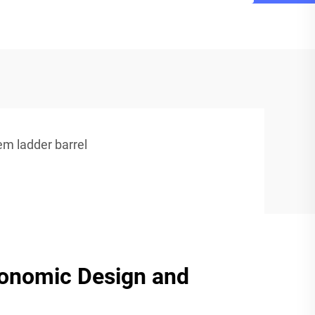
em ladder barrel
gonomic Design and