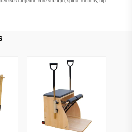
ercises targeting core strength, spinal mobility, hip
s