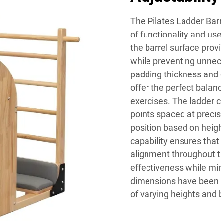
The Pilates Ladder Bar
of functionality and us
the barrel surface pro
while preventing unnec
padding thickness and 
offer the perfect balan
exercises. The ladder 
points spaced at precise
position based on height
capability ensures that
alignment throughout t
effectiveness while min
dimensions have been 
of varying heights and 