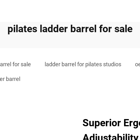
pilates ladder barrel for sale
arrel for sale
ladder barrel for pilates studios
o
r barrel
Superior Er
Adjustability