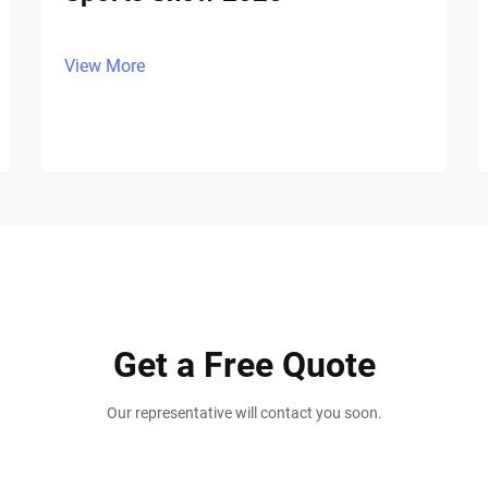
View More
Get a Free Quote
Our representative will contact you soon.