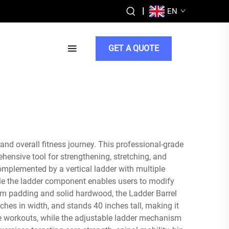
|
EN
GET A QUOTE
and overall fitness journey. This professional-grade
hensive tool for strengthening, stretching, and
mplemented by a vertical ladder with multiple
ile the ladder component enables users to modify
foam padding and solid hardwood, the Ladder Barrel
hes in width, and stands 40 inches tall, making it
ense workouts, while the adjustable ladder mechanism