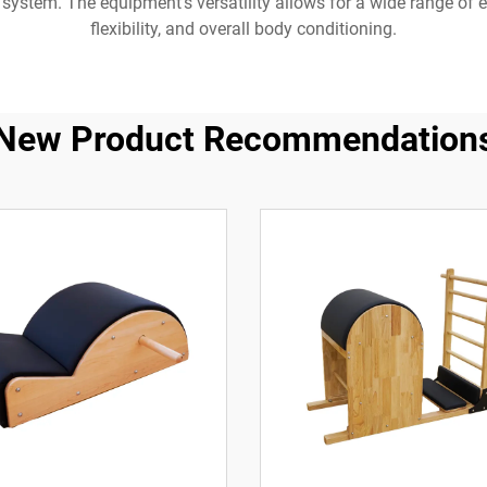
system. The equipment's versatility allows for a wide range of ex
flexibility, and overall body conditioning.
New Product Recommendation