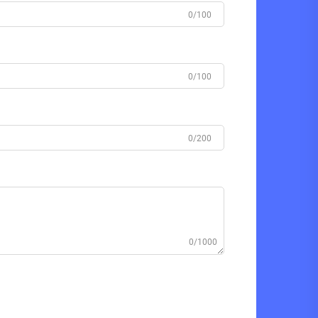
0/100
0/100
0/200
0/1000