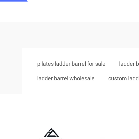
pilates ladder barrel for sale
ladder b
ladder barrel wholesale
custom ladde