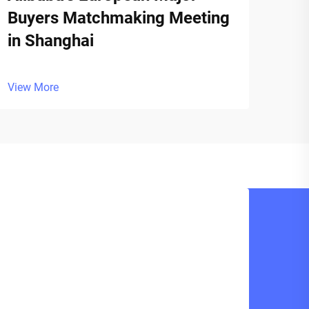
Buyers Matchmaking Meeting
in Shanghai
View More