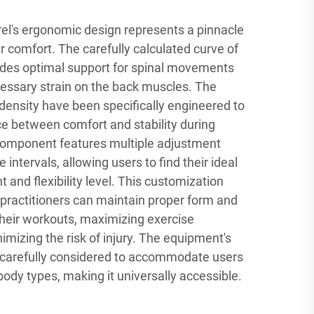
rel's ergonomic design represents a pinnacle
er comfort. The carefully calculated curve of
vides optimal support for spinal movements
essary strain on the back muscles. The
density have been specifically engineered to
ce between comfort and stability during
component features multiple adjustment
 intervals, allowing users to find their ideal
 and flexibility level. This customization
 practitioners can maintain proper form and
heir workouts, maximizing exercise
imizing the risk of injury. The equipment's
carefully considered to accommodate users
body types, making it universally accessible.