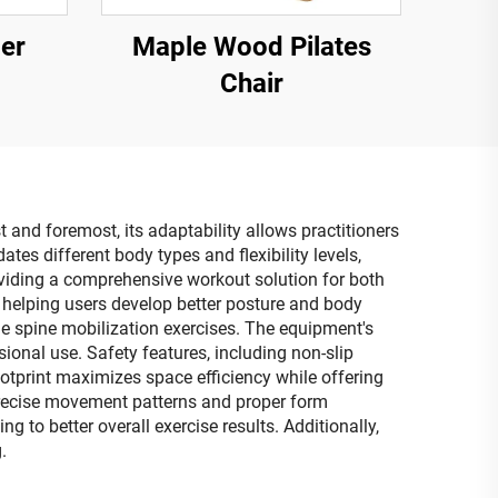
er
Maple Wood Pilates
Chair
 and foremost, its adaptability allows practitioners
ates different body types and flexibility levels,
roviding a comprehensive workout solution for both
 helping users develop better posture and body
tle spine mobilization exercises. The equipment's
ional use. Safety features, including non-slip
print maximizes space efficiency while offering
e precise movement patterns and proper form
to better overall exercise results. Additionally,
.