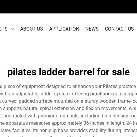
CTS
ABOUT US
APPLICATION
NEWS
CONTACT US
pilates ladder barrel for sale
ial piece of equipment designed to enhance your Pilates practice 
ith an adjustable ladder system, offering practitioners a compre
s a curved, padded surface mounted on a sturdy wooden frame, co
n supports natural spinal extension and flexion movements, wh
el. Constructed with premium materials, including high-density 
he apparatus measures approximately 36 inches in length, 24 inc
ates facilities. Its non-slip base provides stability during int