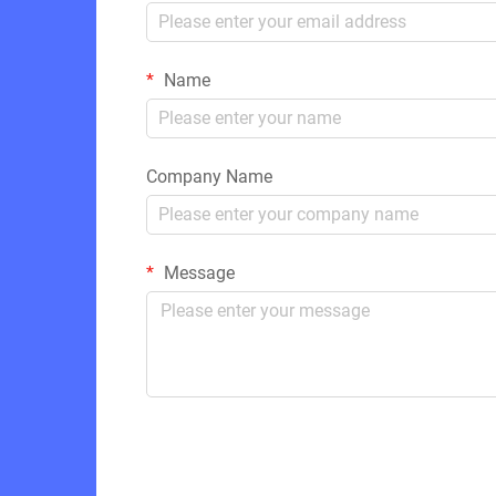
Name
Company Name
Message