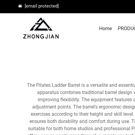
[email protected]
Home
PRODU
The Pilates Ladder Barrel is a versatile and essent
apparatus combines traditional barrel design w
improving flexibility. The equipment feature
adjustment points. The barrel's ergonomic desig
exercises according to their height and skill lev
ensures both durability and comfort during use. T
suitable for both home studios and professional Pil