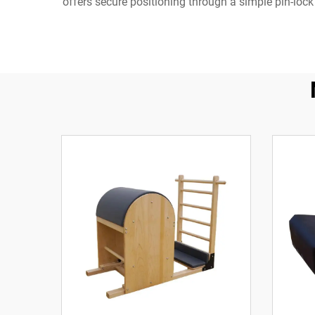
offers secure positioning through a simple pin-lock 