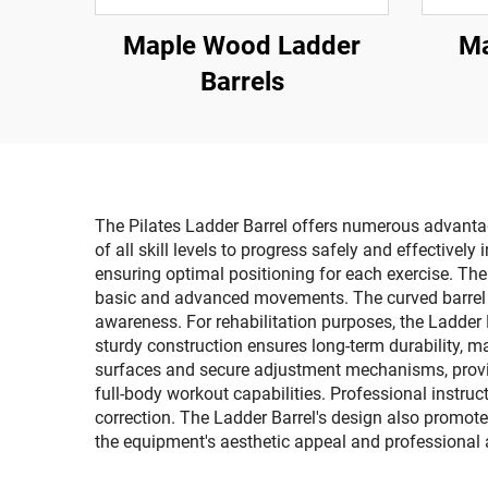
Maple Wood Ladder
Ma
Barrels
The Pilates Ladder Barrel offers numerous advantage
of all skill levels to progress safely and effectivel
ensuring optimal positioning for each exercise. The
basic and advanced movements. The curved barrel de
awareness. For rehabilitation purposes, the Ladder 
sturdy construction ensures long-term durability, ma
surfaces and secure adjustment mechanisms, provid
full-body workout capabilities. Professional instruc
correction. The Ladder Barrel's design also promote
the equipment's aesthetic appeal and professional 