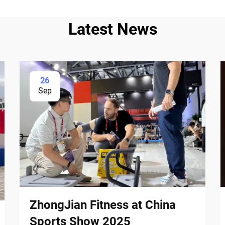
Latest News
26
Sep
ZhongJian Fitness at China
Sports Show 2025