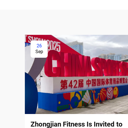
26
Sep
Zhongjian Fitness Is Invited to