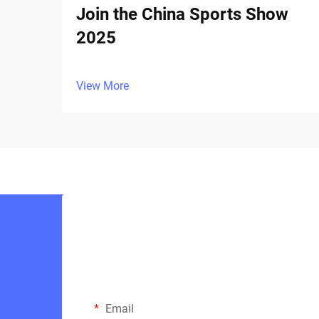
Join the China Sports Show
2025
View More
Email