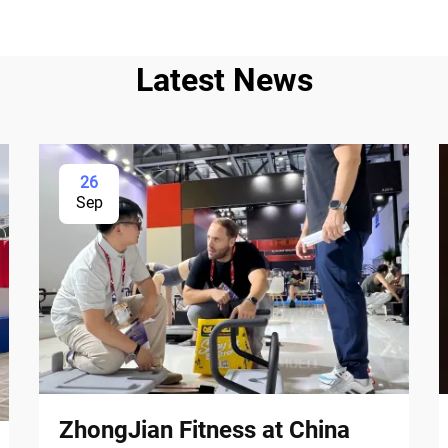
Latest News
26
Sep
ZhongJian Fitness at China