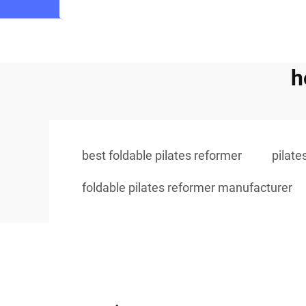
h
best foldable pilates reformer
pilate
foldable pilates reformer manufacturer