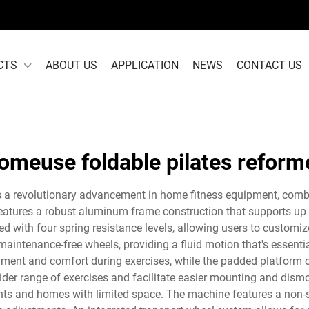
CTS
ABOUT US
APPLICATION
NEWS
CONTACT US
omeuse foldable pilates reform
 a revolutionary advancement in home fitness equipment, combi
eatures a robust aluminum frame construction that supports up t
 with four spring resistance levels, allowing users to customiz
maintenance-free wheels, providing a fluid motion that's essenti
ment and comfort during exercises, while the padded platform of
ider range of exercises and facilitate easier mounting and dismou
nts and homes with limited space. The machine features a non-sli