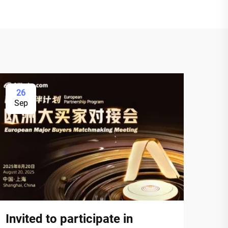
26
Sep
Invited to participate in