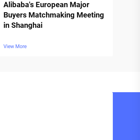
Alibaba's European Major
Buyers Matchmaking Meeting
in Shanghai
View More