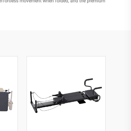
r effortless movement when folded, and the premium