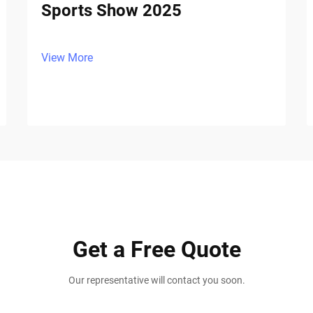
Sports Show 2025
View More
Get a Free Quote
Our representative will contact you soon.