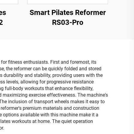
es
Smart Pilates Reformer
2
RS03-Pro
r fitness enthusiasts. First and foremost, its
, the reformer can be quickly folded and stored
 durability and stability, providing users with the
s levels, allowing for progressive resistance
 full-body workouts that enhance flexibility,
nd maximizing exercise effectiveness. The machine's
The inclusion of transport wheels makes it easy to
e reformer's premium materials and construction
e options available with this machine make it a
pilates workouts at home. The quiet operation
r.