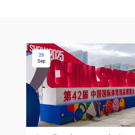
26
Sep