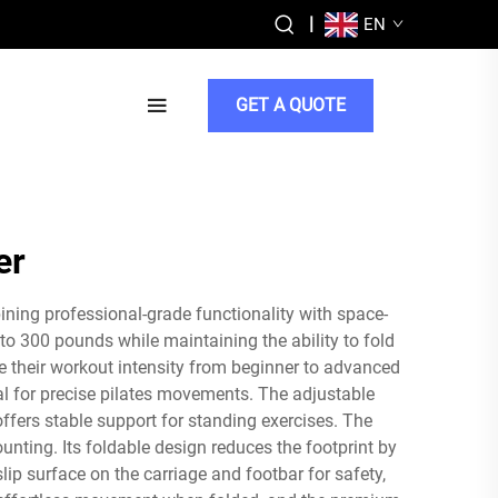
|
EN
GET A QUOTE
er
ning professional-grade functionality with space-
o 300 pounds while maintaining the ability to fold
e their workout intensity from beginner to advanced
al for precise pilates movements. The adjustable
fers stable support for standing exercises. The
nting. Its foldable design reduces the footprint by
p surface on the carriage and footbar for safety,