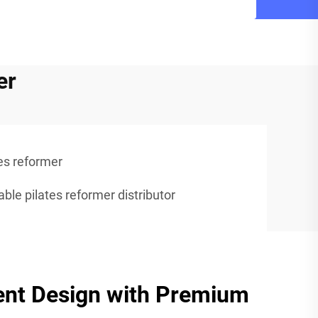
er
es reformer
able pilates reformer distributor
ent Design with Premium