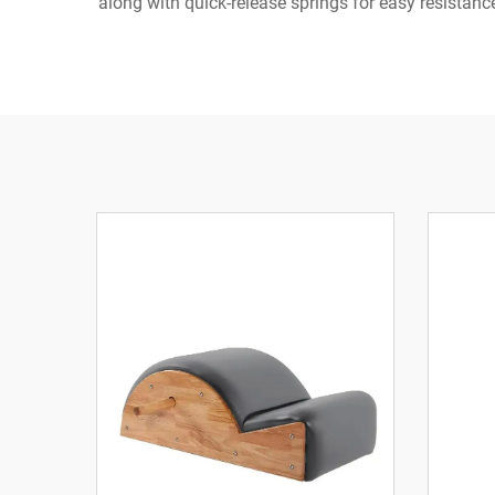
along with quick-release springs for easy resista