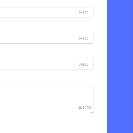
0/100
0/100
0/200
0/1000