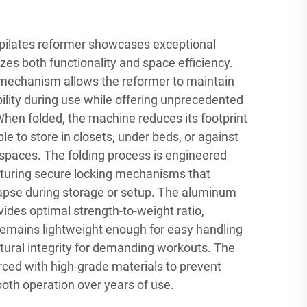
pilates reformer showcases exceptional
izes both functionality and space efficiency.
 mechanism allows the reformer to maintain
ility during use while offering unprecedented
hen folded, the machine reduces its footprint
ble to store in closets, under beds, or against
 spaces. The folding process is engineered
eaturing secure locking mechanisms that
lapse during storage or setup. The aluminum
ides optimal strength-to-weight ratio,
remains lightweight enough for easy handling
tural integrity for demanding workouts. The
forced with high-grade materials to prevent
th operation over years of use.