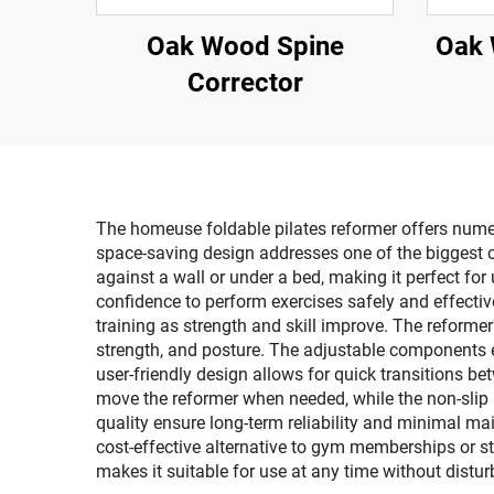
Oak Wood Spine
Oak 
Corrector
The homeuse foldable pilates reformer offers numer
space-saving design addresses one of the biggest 
against a wall or under a bed, making it perfect for
confidence to perform exercises safely and effectiv
training as strength and skill improve. The reforme
strength, and posture. The adjustable components e
user-friendly design allows for quick transitions b
move the reformer when needed, while the non-slip 
quality ensure long-term reliability and minimal ma
cost-effective alternative to gym memberships or st
makes it suitable for use at any time without dist