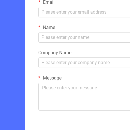
Email
Name
Company Name
Message