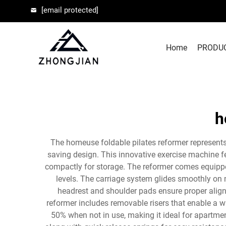
[email protected]
Home
PRODU
h
The homeuse foldable pilates reformer represents
saving design. This innovative exercise machine f
compactly for storage. The reformer comes equipped
levels. The carriage system glides smoothly on 
headrest and shoulder pads ensure proper align
reformer includes removable risers that enable a w
50% when not in use, making it ideal for apartme