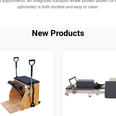
nce adjustments. An integrated transport wheel system allows fo
upholstery is both durable and easy to clean.
New Products