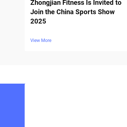
Zhongjian Fitness Is Invited to
Join the China Sports Show
2025
View More