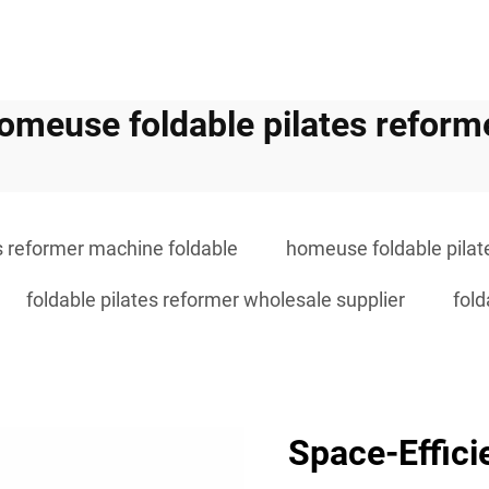
omeuse foldable pilates reform
s reformer machine foldable
homeuse foldable pilat
foldable pilates reformer wholesale supplier
fold
Space-Effici