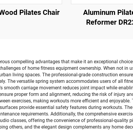
Wood Pilates Chair
Aluminum Pilat
Reformer DR2
ous compelling advantages that make it an exceptional choice fo
challenges of home fitness equipment ownership. When not in use
 urban living spaces. The professional-grade construction ensures
ely. The versatile spring system accommodates users of all fitnes
r's smooth carriage movement reduces joint impact while enabling
nsure proper form and alignment, reducing the risk of injury a
etween exercises, making workouts more efficient and enjoyable. 
surfaces provide essential safety features during workouts. Th
intenance requirements. Additionally, the comprehensive exercis
udio classes, offering the convenience of professional-quality 
urbing others, and the elegant design complements any home deco