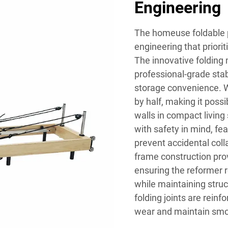
Engineering
The homeuse foldable 
engineering that priorit
The innovative folding
professional-grade stab
storage convenience. W
by half, making it possi
walls in compact living
with safety in mind, f
prevent accidental col
frame construction prov
ensuring the reformer 
while maintaining struc
folding joints are rein
wear and maintain smoo