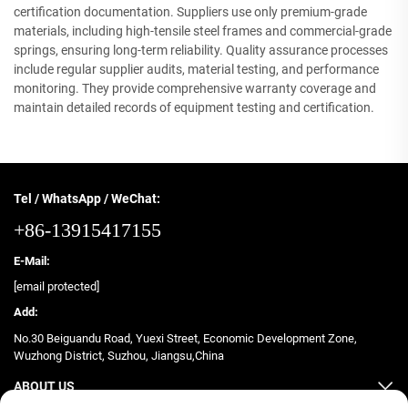
certification documentation. Suppliers use only premium-grade
materials, including high-tensile steel frames and commercial-grade
springs, ensuring long-term reliability. Quality assurance processes
include regular supplier audits, material testing, and performance
monitoring. They provide comprehensive warranty coverage and
maintain detailed records of equipment testing and certification.
Tel / WhatsApp / WeChat:
+86-13915417155
E-Mail:
[email protected]
Add:
No.30 Beiguandu Road, Yuexi Street, Economic Development Zone,
Wuzhong District, Suzhou, Jiangsu,China
ABOUT US