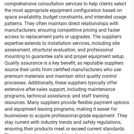
comprehensive consultation services to help clients select
the most appropriate equipment configuration based on
space availability, budget constraints, and intended usage
patterns. They often maintain direct relationships with
manufacturers, ensuring competitive pricing and faster
access to replacement parts or upgrades. The supplier's
expertise extends to installation services, including site
assessment, structural evaluation, and professional
mounting to guarantee safe and proper equipment setup.
Quality assurance is a key benefit, as reputable suppliers
source their units from certified manufacturers who use
premium materials and maintain strict quality control
processes. Additionally, these suppliers typically offer
extensive after-sales support, including maintenance
programs, technical assistance, and staff training
resources. Many suppliers provide flexible payment options
and equipment leasing programs, making it easier for
businesses to acquire professional-grade equipment. They
stay current with industry trends and safety regulations,
ensuring their products meet or exceed current standards.