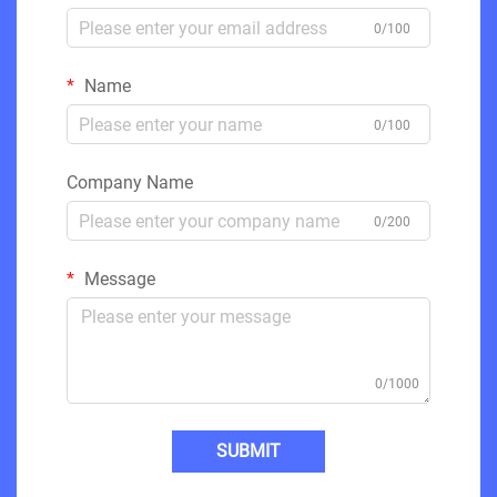
0/100
Name
0/100
Company Name
0/200
Message
0/1000
SUBMIT