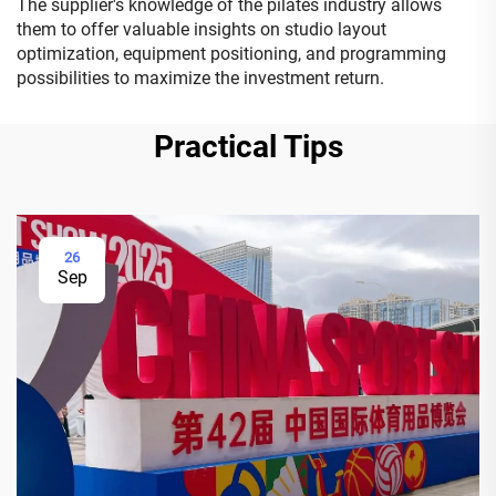
The supplier's knowledge of the pilates industry allows
them to offer valuable insights on studio layout
optimization, equipment positioning, and programming
possibilities to maximize the investment return.
Practical Tips
26
Sep