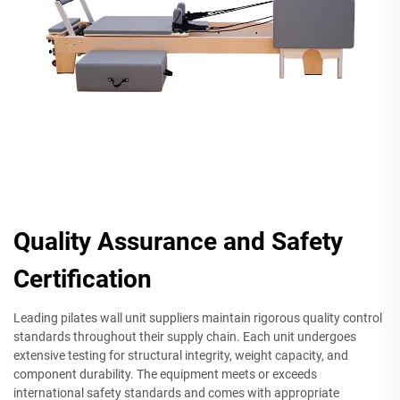
Quality Assurance and Safety
Certification
Leading pilates wall unit suppliers maintain rigorous quality control
standards throughout their supply chain. Each unit undergoes
extensive testing for structural integrity, weight capacity, and
component durability. The equipment meets or exceeds
international safety standards and comes with appropriate