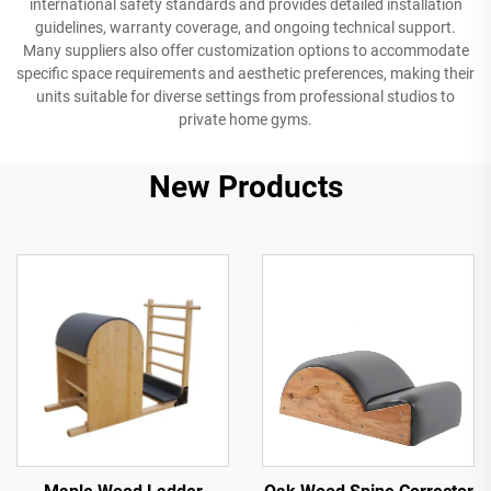
international safety standards and provides detailed installation
guidelines, warranty coverage, and ongoing technical support.
Many suppliers also offer customization options to accommodate
specific space requirements and aesthetic preferences, making their
units suitable for diverse settings from professional studios to
private home gyms.
New Products