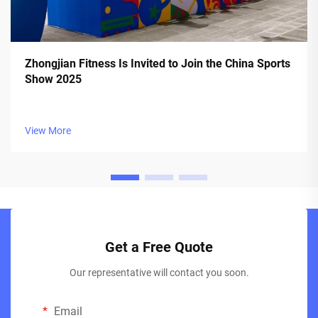
Zhongjian Fitness Is Invited to Join the China Sports
Show 2025
View More
Get a Free Quote
Our representative will contact you soon.
Email