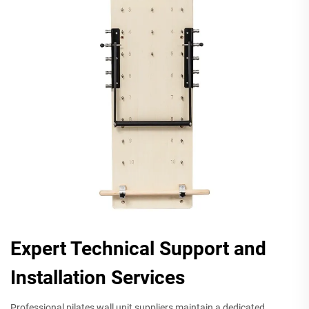
Expert Technical Support and
Installation Services
Professional pilates wall unit suppliers maintain a dedicated