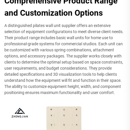
Comprehensive Product Range
and Customization Options
A distinguished pilates wall unit supplier offers an extensive
selection of equipment configurations to meet diverse client needs.
Their product range includes basic wall units for home use to
professional-grade systems for commercial studios. Each unit can
be customized with various spring combinations, attachment
options, and accessory packages. The supplier works closely with
clients to determine the optimal setup based on space constraints,
user requirements, and budget considerations. They provide
detailed specifications and 3D visualization tools to help clients
understand how the equipment will fit and function in their space.
The ability to customize equipment height, width, and component
positioning ensures maximum functionality and user comfort.