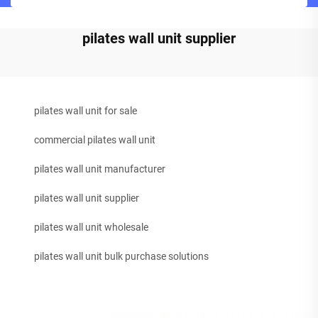
pilates wall unit supplier
pilates wall unit for sale
commercial pilates wall unit
pilates wall unit manufacturer
pilates wall unit supplier
pilates wall unit wholesale
pilates wall unit bulk purchase solutions