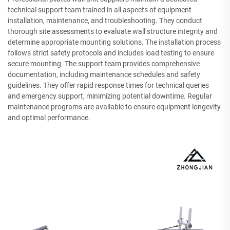
technical support team trained in all aspects of equipment
installation, maintenance, and troubleshooting. They conduct
thorough site assessments to evaluate wall structure integrity and
determine appropriate mounting solutions. The installation process
follows strict safety protocols and includes load testing to ensure
secure mounting. The support team provides comprehensive
documentation, including maintenance schedules and safety
guidelines. They offer rapid response times for technical queries
and emergency support, minimizing potential downtime. Regular
maintenance programs are available to ensure equipment longevity
and optimal performance.