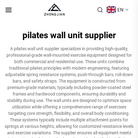
EN
pilates wall unit supplier
A pilates wall unit supplier specializes in providing high-quality,
professional-grade wall-mounted exercise equipment designed for
both commercial and residential use. These units combine
traditional pilates principles with modern engineering, featuring
adjustable spring resistance systems, push-through bars, roll-down
bars, and safety straps. The equipment is constructed from
premium-grade materials, typically including powder-coated steel
frames and hardwood components, ensuring durability and
stability during use. The wall units are designed to optimize space
utilization while offering a comprehensive range of exercises
targeting core strength, flexibility, and overall body conditioning.
These systems typically include multiple attachment points for
springs at various heights, allowing for customized resistance levels
and exercise variations. The supplier ensures all equipment meets