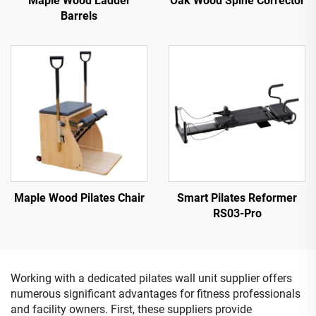
Maple Wood Ladder
Oak Wood Spine Corrector
Barrels
Maple Wood Pilates Chair
Smart Pilates Reformer
RS03-Pro
Working with a dedicated pilates wall unit supplier offers
numerous significant advantages for fitness professionals
and facility owners. First, these suppliers provide