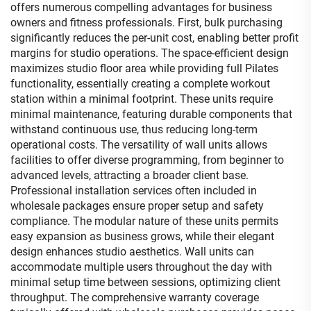
offers numerous compelling advantages for business
owners and fitness professionals. First, bulk purchasing
significantly reduces the per-unit cost, enabling better profit
margins for studio operations. The space-efficient design
maximizes studio floor area while providing full Pilates
functionality, essentially creating a complete workout
station within a minimal footprint. These units require
minimal maintenance, featuring durable components that
withstand continuous use, thus reducing long-term
operational costs. The versatility of wall units allows
facilities to offer diverse programming, from beginner to
advanced levels, attracting a broader client base.
Professional installation services often included in
wholesale packages ensure proper setup and safety
compliance. The modular nature of these units permits
easy expansion as business grows, while their elegant
design enhances studio aesthetics. Wall units can
accommodate multiple users throughout the day with
minimal setup time between sessions, optimizing client
throughput. The comprehensive warranty coverage