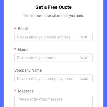
Get a Free Quote
Our representative will contact you soon.
Email
0/100
Name
0/100
Company Name
0/200
Message