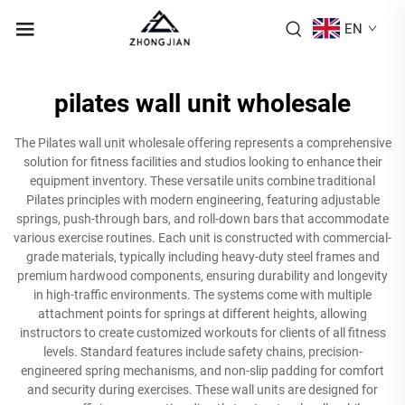
EN
pilates wall unit wholesale
The Pilates wall unit wholesale offering represents a comprehensive
solution for fitness facilities and studios looking to enhance their
equipment inventory. These versatile units combine traditional
Pilates principles with modern engineering, featuring adjustable
springs, push-through bars, and roll-down bars that accommodate
various exercise routines. Each unit is constructed with commercial-
grade materials, typically including heavy-duty steel frames and
premium hardwood components, ensuring durability and longevity
in high-traffic environments. The systems come with multiple
attachment points for springs at different heights, allowing
instructors to create customized workouts for clients of all fitness
levels. Standard features include safety chains, precision-
engineered spring mechanisms, and non-slip padding for comfort
and security during exercises. These wall units are designed for