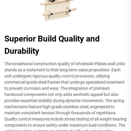
Superior Build Quality and
Durability
The exceptional construction quality of wholesale Pilates wall units
stands as a testament to their long-term value proposition. Each
unit undergoes rigorous quality control processes, utilizing
commercial-grade steel frames that undergo specialized treatment
to prevent corrosion and wear. The integration of premium
hardwood components not only adds aesthetic appeal but also
provides essential stability during dynamic movements. The spring
mechanisms feature high-grade stainless steel, engineered to
maintain consistent tension through thousands of repetitions.
Quality control measures include stress testing of all weight-bearing
components to ensure safety under maximum load conditions. The