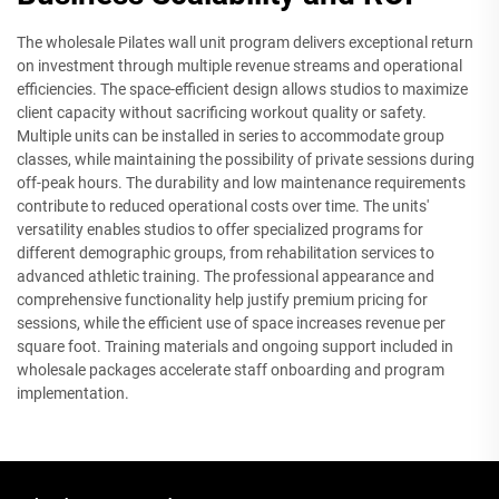
The wholesale Pilates wall unit program delivers exceptional return
on investment through multiple revenue streams and operational
efficiencies. The space-efficient design allows studios to maximize
client capacity without sacrificing workout quality or safety.
Multiple units can be installed in series to accommodate group
classes, while maintaining the possibility of private sessions during
off-peak hours. The durability and low maintenance requirements
contribute to reduced operational costs over time. The units'
versatility enables studios to offer specialized programs for
different demographic groups, from rehabilitation services to
advanced athletic training. The professional appearance and
comprehensive functionality help justify premium pricing for
sessions, while the efficient use of space increases revenue per
square foot. Training materials and ongoing support included in
wholesale packages accelerate staff onboarding and program
implementation.