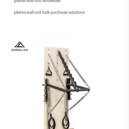
pilates wall unit wholesale
pilates wall unit bulk purchase solutions