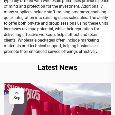
typically offered with wholesale purchases provides peace
of mind and protection for the investment. Additionally,
many suppliers include staff training programs, enabling
quick integration into existing class schedules. The ability
to offer both private and group sessions using these units
increases revenue potential, while their reputation for
delivering effective workouts helps attract and retain
clients. Wholesale packages often include marketing
materials and technical support, helping businesses
promote their enhanced service offerings effectively.
Latest News
26
Sep