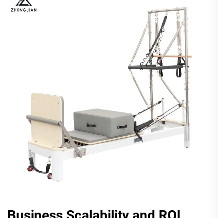
Business Scalability and ROI