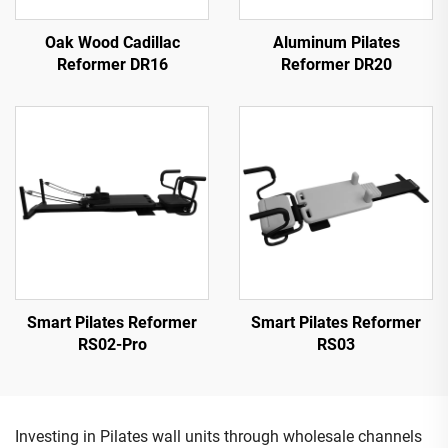
Oak Wood Cadillac
Aluminum Pilates
Reformer DR16
Reformer DR20
Smart Pilates Reformer
Smart Pilates Reformer
RS02-Pro
RS03
Investing in Pilates wall units through wholesale channels