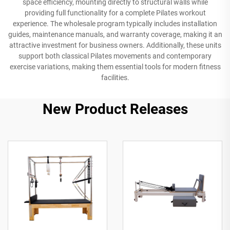
space efficiency, mounting directly to structural walls while
providing full functionality for a complete Pilates workout
experience. The wholesale program typically includes installation
guides, maintenance manuals, and warranty coverage, making it an
attractive investment for business owners. Additionally, these units
support both classical Pilates movements and contemporary
exercise variations, making them essential tools for modern fitness
facilities.
New Product Releases