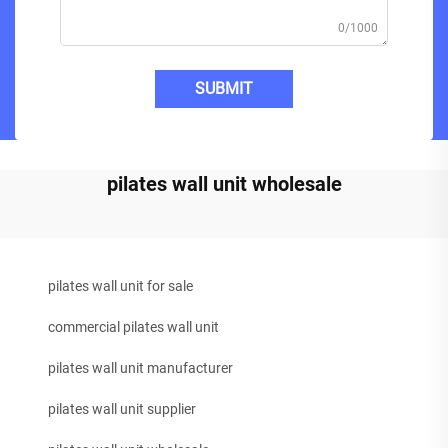
0/1000
SUBMIT
pilates wall unit wholesale
pilates wall unit for sale
commercial pilates wall unit
pilates wall unit manufacturer
pilates wall unit supplier