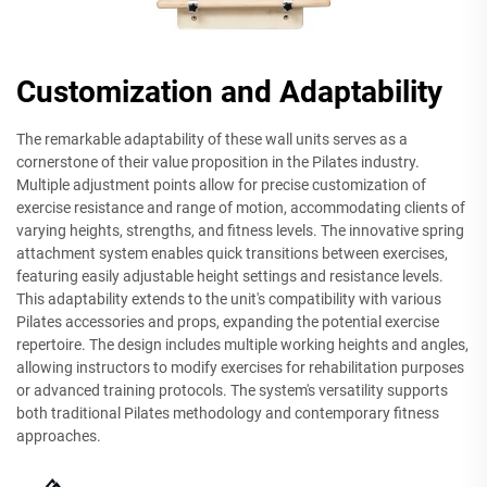
Customization and Adaptability
The remarkable adaptability of these wall units serves as a
cornerstone of their value proposition in the Pilates industry.
Multiple adjustment points allow for precise customization of
exercise resistance and range of motion, accommodating clients of
varying heights, strengths, and fitness levels. The innovative spring
attachment system enables quick transitions between exercises,
featuring easily adjustable height settings and resistance levels.
This adaptability extends to the unit's compatibility with various
Pilates accessories and props, expanding the potential exercise
repertoire. The design includes multiple working heights and angles,
allowing instructors to modify exercises for rehabilitation purposes
or advanced training protocols. The system's versatility supports
both traditional Pilates methodology and contemporary fitness
approaches.