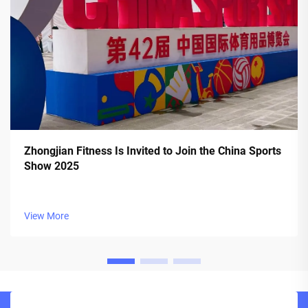
Zhongjian Fitness Is Invited to Join the China Sports
Show 2025
View More