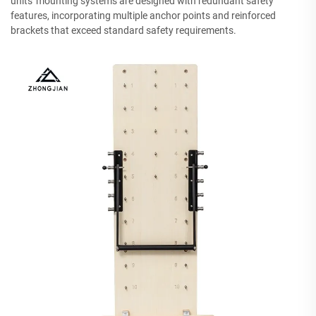
units' mounting systems are designed with redundant safety
features, incorporating multiple anchor points and reinforced
brackets that exceed standard safety requirements.