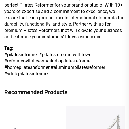
perfect Pilates Reformer for your brand or studio. With 10+
years of expertise and a commitment to excellence, we
ensure that each product meets international standards for
durability, functionality, and style. Partner with us for
premium Pilates Reformers that will elevate your business
and enhance your customers' fitness experience.
Tag:
#pilatesreformer #pilatesreformerwithtower
#reformerwithtower #studiopilatesreformer
#homepilatesreformer #aluminumpilatesreformer
#whitepilatesreformer
Recommended Products