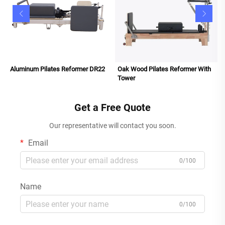
Aluminum Pilates Reformer DR22
Oak Wood Pilates Reformer With
Tower
Get a Free Quote
Our representative will contact you soon.
Email
0/100
Name
0/100