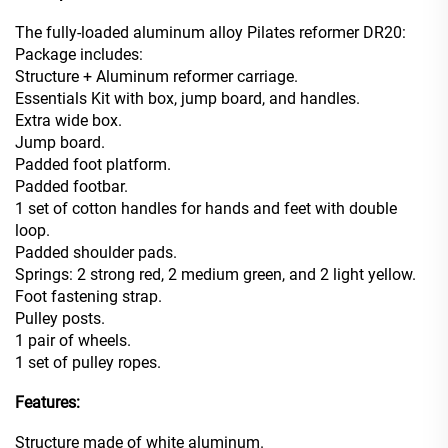
The fully-loaded aluminum alloy Pilates reformer DR20:
Package includes:
Structure + Aluminum reformer carriage.
Essentials Kit with box, jump board, and handles.
Extra wide box.
Jump board.
Padded foot platform.
Padded footbar.
1 set of cotton handles for hands and feet with double
loop.
Padded shoulder pads.
Springs: 2 strong red, 2 medium green, and 2 light yellow.
Foot fastening strap.
Pulley posts.
1 pair of wheels.
1 set of pulley ropes.
Features:
Structure made of white aluminum.