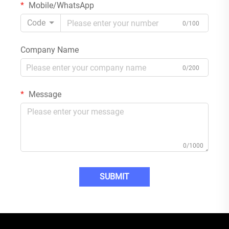
Mobile/WhatsApp
Code
0/100
Company Name
0/200
Message
0/1000
SUBMIT