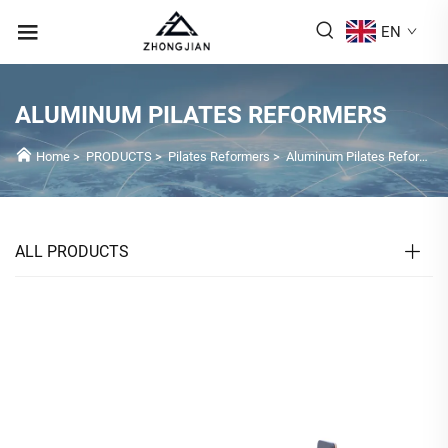
EN
ALUMINUM PILATES REFORMERS
Home
>
PRODUCTS
>
Pilates Reformers
>
Aluminum Pilates Reformers
ALL PRODUCTS