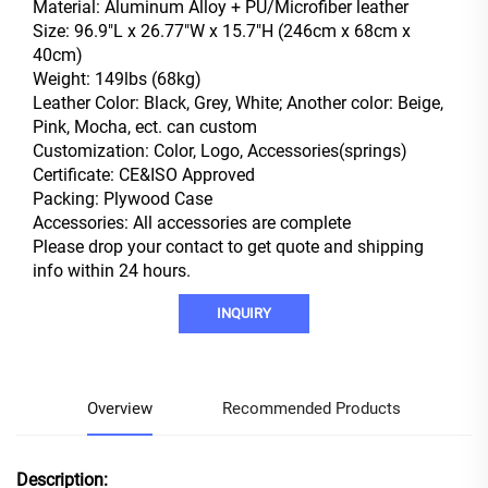
Material: Aluminum Alloy + PU/Microfiber leather
Size: 96.9"L x 26.77"W x 15.7"H (246cm x 68cm x
40cm)
Weight: 149lbs (68kg)
Leather Color: Black, Grey, White; Another color: Beige,
Pink, Mocha, ect. can custom
Customization: Color, Logo, Accessories(springs)
Certificate: CE&ISO Approved
Packing: Plywood Case
Accessories: All accessories are complete
Please drop your contact to get quote and shipping
info within 24 hours.
INQUIRY
Overview
Recommended Products
Description: