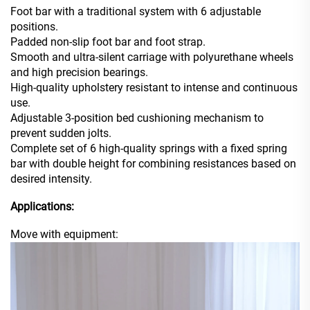
Foot bar with a traditional system with 6 adjustable
positions.
Padded non-slip foot bar and foot strap.
Smooth and ultra-silent carriage with polyurethane wheels
and high precision bearings.
High-quality upholstery resistant to intense and continuous
use.
Adjustable 3-position bed cushioning mechanism to
prevent sudden jolts.
Complete set of 6 high-quality springs with a fixed spring
bar with double height for combining resistances based on
desired intensity.
Applications:
Move with equipment: