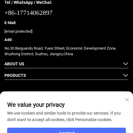
Tel / WhatsApp / WeChat:
+86-17714062897
E-Mail:
[email protected]
Add:
No.30 Beiguandu Road, Yuexi Street, Economic Development Zone,
Wuzhong District, Suzhou, Jiangsu,China
ABOUT US
PRODUCTS
We value your privacy
Follow Us
We use cookies and similar tools to provide our services. If you
don't want to accept all cookies, click Personalize cookies.