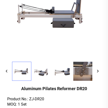
Aluminum Pilates Reformer DR20
Product No.: ZJ-DR20
MOQ: 1 Set