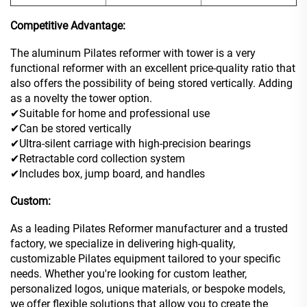
Competitive Advantage:
The aluminum Pilates reformer with tower is a very
functional reformer with an excellent price-quality ratio that
also offers the possibility of being stored vertically. Adding
as a novelty the tower option.
✔Suitable for home and professional use
✔Can be stored vertically
✔Ultra-silent carriage with high-precision bearings
✔Retractable cord collection system
✔Includes box, jump board, and handles
Custom:
As a leading Pilates Reformer manufacturer and a trusted
factory, we specialize in delivering high-quality,
customizable Pilates equipment tailored to your specific
needs. Whether you're looking for custom leather,
personalized logos, unique materials, or bespoke models,
we offer flexible solutions that allow you to create the