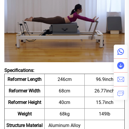
Specifications:
Reformer Length
246cm
96.9inch
Reformer Width
68cm
26.77inch
Reformer Height
40cm
15.7inch
Weight
68kg
149lb
Structure Material
Aluminum Alloy