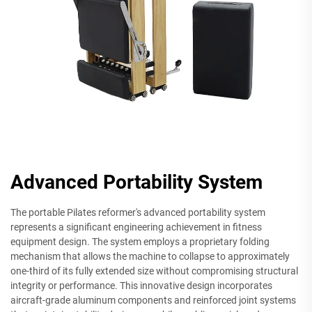
Advanced Portability System
The portable Pilates reformer's advanced portability system
represents a significant engineering achievement in fitness
equipment design. The system employs a proprietary folding
mechanism that allows the machine to collapse to approximately
one-third of its fully extended size without compromising structural
integrity or performance. This innovative design incorporates
aircraft-grade aluminum components and reinforced joint systems