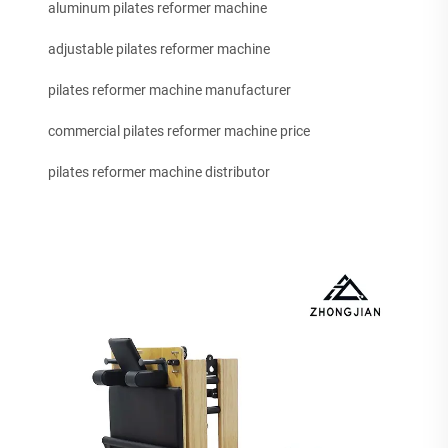
aluminum pilates reformer machine
adjustable pilates reformer machine
pilates reformer machine manufacturer
commercial pilates reformer machine price
pilates reformer machine distributor