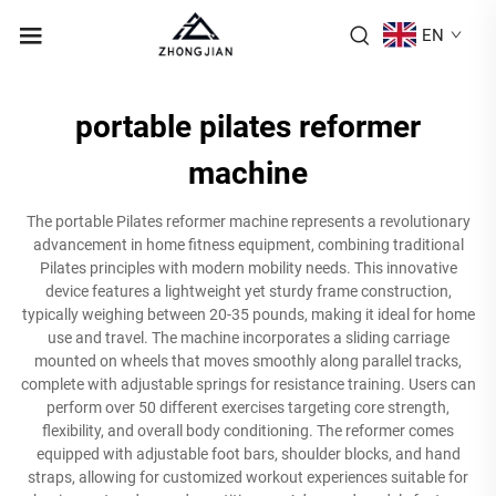
EN
portable pilates reformer
machine
The portable Pilates reformer machine represents a revolutionary
advancement in home fitness equipment, combining traditional
Pilates principles with modern mobility needs. This innovative
device features a lightweight yet sturdy frame construction,
typically weighing between 20-35 pounds, making it ideal for home
use and travel. The machine incorporates a sliding carriage
mounted on wheels that moves smoothly along parallel tracks,
complete with adjustable springs for resistance training. Users can
perform over 50 different exercises targeting core strength,
flexibility, and overall body conditioning. The reformer comes
equipped with adjustable foot bars, shoulder blocks, and hand
straps, allowing for customized workout experiences suitable for