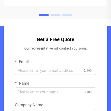
Get a Free Quote
Our representative will contact you soon.
Email
0/100
Name
0/100
Company Name