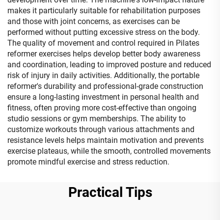
makes it particularly suitable for rehabilitation purposes
and those with joint concerns, as exercises can be
performed without putting excessive stress on the body.
The quality of movement and control required in Pilates
reformer exercises helps develop better body awareness
and coordination, leading to improved posture and reduced
risk of injury in daily activities. Additionally, the portable
reformer's durability and professional-grade construction
ensure a long-lasting investment in personal health and
fitness, often proving more cost-effective than ongoing
studio sessions or gym memberships. The ability to
customize workouts through various attachments and
resistance levels helps maintain motivation and prevents
exercise plateaus, while the smooth, controlled movements
promote mindful exercise and stress reduction.
Practical Tips