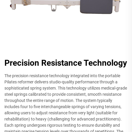
Precision Resistance Technology
The precision resistance technology integrated into the portable
Pilates reformer delivers studio-quality performance through a
sophisticated spring system. This technology utilizes medical-grade
steel springs calibrated to provide consistent, smooth resistance
throughout the entire range of motion. The system typically
includes four to five interchangeable springs of varying tensions,
allowing users to adjust resistance from very light (suitable for
rehabilitation) to heavy (challenging for advanced practitioners).
Each spring undergoes rigorous testing to ensure durability and
maintain precise tension levels over thousands of repetitions. The