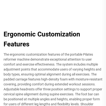
Ergonomic Customization
Features
The ergonomic customization features of the portable Pilates
reformer machine demonstrate exceptional attention to user
comfort and exercise effectiveness. The system includes multiple
adjustment points that accommodate users of varying heights and
body types, ensuring optimal alignment during all exercises. The
padded carriage features high-density foam with moisture-resistant
covering, providing comfort during extended workout sessions.
Adjustable headrests offer three position settings to support proper
cervical spine alignment during supine exercises. The foot bar can
be positioned at multiple angles and heights, enabling proper form
for users of different leg lengths and flexibility levels. Shoulder