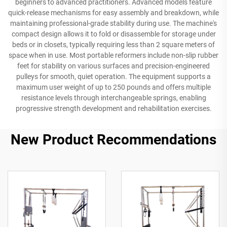
beginners to advanced practitioners. Advanced models feature
quick-release mechanisms for easy assembly and breakdown, while
maintaining professional-grade stability during use. The machine's
compact design allows it to fold or disassemble for storage under
beds or in closets, typically requiring less than 2 square meters of
space when in use. Most portable reformers include non-slip rubber
feet for stability on various surfaces and precision-engineered
pulleys for smooth, quiet operation. The equipment supports a
maximum user weight of up to 250 pounds and offers multiple
resistance levels through interchangeable springs, enabling
progressive strength development and rehabilitation exercises.
New Product Recommendations