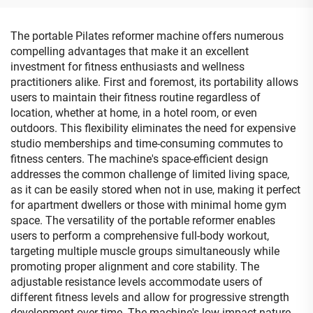
The portable Pilates reformer machine offers numerous
compelling advantages that make it an excellent
investment for fitness enthusiasts and wellness
practitioners alike. First and foremost, its portability allows
users to maintain their fitness routine regardless of
location, whether at home, in a hotel room, or even
outdoors. This flexibility eliminates the need for expensive
studio memberships and time-consuming commutes to
fitness centers. The machine's space-efficient design
addresses the common challenge of limited living space,
as it can be easily stored when not in use, making it perfect
for apartment dwellers or those with minimal home gym
space. The versatility of the portable reformer enables
users to perform a comprehensive full-body workout,
targeting multiple muscle groups simultaneously while
promoting proper alignment and core stability. The
adjustable resistance levels accommodate users of
different fitness levels and allow for progressive strength
development over time. The machine's low-impact nature