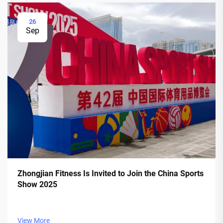
26
Sep
Zhongjian Fitness Is Invited to Join the China Sports
Show 2025
View More