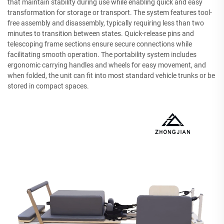
that maintain stability during use while enabling quick and easy
transformation for storage or transport. The system features tool-
free assembly and disassembly, typically requiring less than two
minutes to transition between states. Quick-release pins and
telescoping frame sections ensure secure connections while
facilitating smooth operation. The portability system includes
ergonomic carrying handles and wheels for easy movement, and
when folded, the unit can fit into most standard vehicle trunks or be
stored in compact spaces.