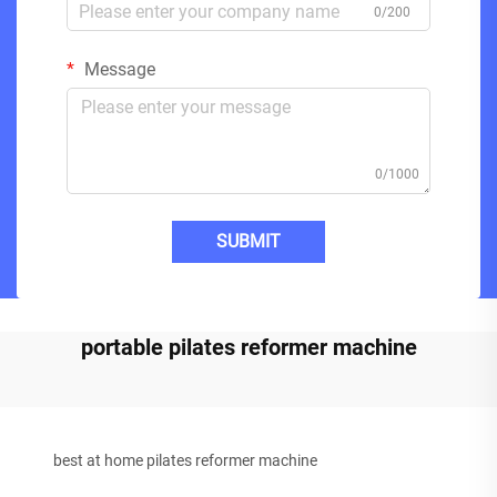
0/200
Message
0/1000
SUBMIT
portable pilates reformer machine
best at home pilates reformer machine