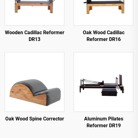
Wooden Cadillac Reformer
Oak Wood Cadillac
DR13
Reformer DR16
Oak Wood Spine Corrector
Aluminum Pilates
Reformer DR19