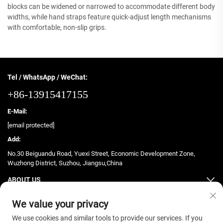
blocks can be widened or narrowed to accommodate different body
widths, while hand straps feature quick-adjust length mechanisms
with comfortable, non-slip grips.
Tel / WhatsApp / WeChat:
+86-13915417155
E-Mail:
[email protected]
Add:
No.30 Beiguandu Road, Yuexi Street, Economic Development Zone,
Wuzhong District, Suzhou, Jiangsu,China
ABOUT US
PRODUCTS
We value your privacy
We use cookies and similar tools to provide our services. If you