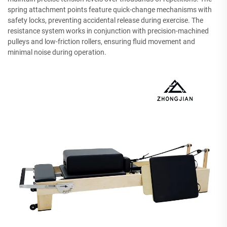
spring attachment points feature quick-change mechanisms with
safety locks, preventing accidental release during exercise. The
resistance system works in conjunction with precision-machined
pulleys and low-friction rollers, ensuring fluid movement and
minimal noise during operation.