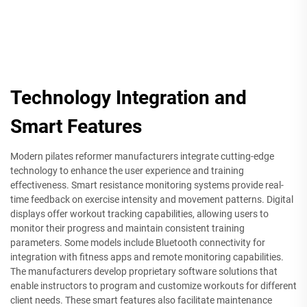
Technology Integration and
Smart Features
Modern pilates reformer manufacturers integrate cutting-edge
technology to enhance the user experience and training
effectiveness. Smart resistance monitoring systems provide real-
time feedback on exercise intensity and movement patterns. Digital
displays offer workout tracking capabilities, allowing users to
monitor their progress and maintain consistent training
parameters. Some models include Bluetooth connectivity for
integration with fitness apps and remote monitoring capabilities.
The manufacturers develop proprietary software solutions that
enable instructors to program and customize workouts for different
client needs. These smart features also facilitate maintenance