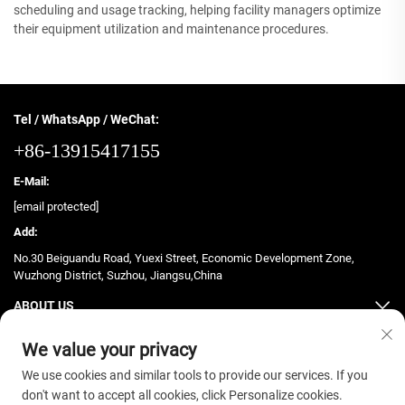
scheduling and usage tracking, helping facility managers optimize
their equipment utilization and maintenance procedures.
Tel / WhatsApp / WeChat:
+86-13915417155
E-Mail:
[email protected]
Add:
No.30 Beiguandu Road, Yuexi Street, Economic Development Zone,
Wuzhong District, Suzhou, Jiangsu,China
ABOUT US
PRODUCTS
We value your privacy
We use cookies and similar tools to provide our services. If you
don't want to accept all cookies, click Personalize cookies.