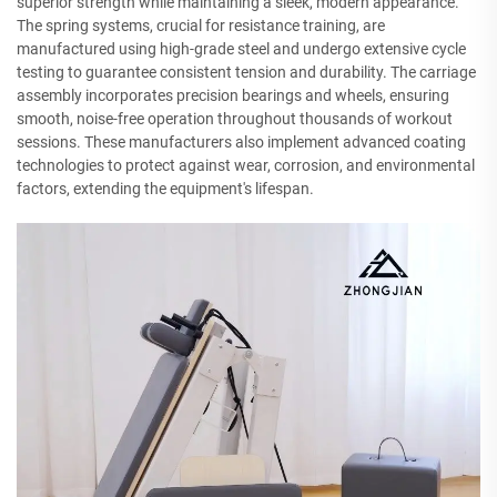
superior strength while maintaining a sleek, modern appearance.
The spring systems, crucial for resistance training, are
manufactured using high-grade steel and undergo extensive cycle
testing to guarantee consistent tension and durability. The carriage
assembly incorporates precision bearings and wheels, ensuring
smooth, noise-free operation throughout thousands of workout
sessions. These manufacturers also implement advanced coating
technologies to protect against wear, corrosion, and environmental
factors, extending the equipment's lifespan.