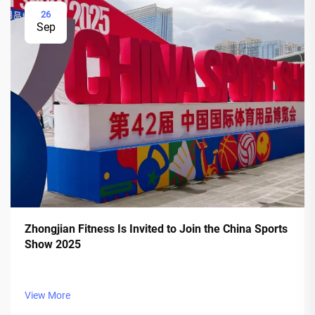
26
Sep
Zhongjian Fitness Is Invited to Join the China Sports
Show 2025
View More