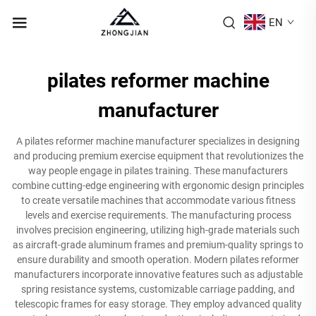
EN
pilates reformer machine
manufacturer
A pilates reformer machine manufacturer specializes in designing
and producing premium exercise equipment that revolutionizes the
way people engage in pilates training. These manufacturers
combine cutting-edge engineering with ergonomic design principles
to create versatile machines that accommodate various fitness
levels and exercise requirements. The manufacturing process
involves precision engineering, utilizing high-grade materials such
as aircraft-grade aluminum frames and premium-quality springs to
ensure durability and smooth operation. Modern pilates reformer
manufacturers incorporate innovative features such as adjustable
spring resistance systems, customizable carriage padding, and
telescopic frames for easy storage. They employ advanced quality