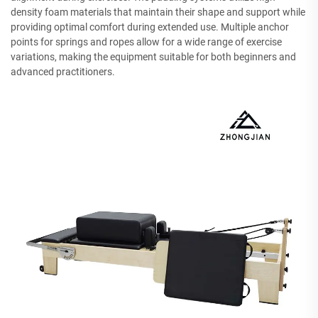
density foam materials that maintain their shape and support while
providing optimal comfort during extended use. Multiple anchor
points for springs and ropes allow for a wide range of exercise
variations, making the equipment suitable for both beginners and
advanced practitioners.