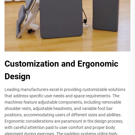
Customization and Ergonomic
Design
Leading manufacturers excel in providing customizable solutions
that address specific user needs and space requirements. The
machines feature adjustable components, including removable
shoulder rests, adjustable headrests, and variable foot bar
positions, accommodating users of different sizes and abilities.
Ergonomic considerations are paramount in the design process,
with careful attention paid to user comfort and proper body
alignment during exercises. The padding systems utilize high-