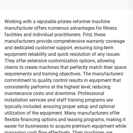
Working with a reputable pilates reformer machine
manufacturer offers numerous advantages for fitness
facilities and individual practitioners. First, these
manufacturers provide comprehensive warranty coverage
and dedicated customer support, ensuring long-term
equipment reliability and quick resolution of any issues.
They offer extensive customization options, allowing
clients to create machines that perfectly match their space
requirements and training objectives. The manufacturers'
commitment to quality control results in equipment that
consistently performs at the highest level, reducing
maintenance costs and downtime. Professional
installation services and staff training programs are
typically included, ensuring proper setup and optimal
utilization of the equipment. Many manufacturers offer
flexible financing options and leasing programs, making it
easier for businesses to acquire premium equipment while
managing cash flow effectively. Their machines are