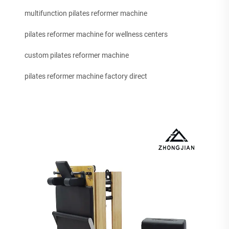
multifunction pilates reformer machine
pilates reformer machine for wellness centers
custom pilates reformer machine
pilates reformer machine factory direct