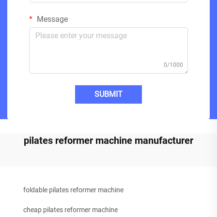
Message
0/1000
SUBMIT
pilates reformer machine manufacturer
foldable pilates reformer machine
cheap pilates reformer machine