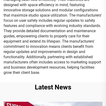
designed with space efficiency in mind, featuring
innovative storage solutions and modular configurations
that maximize studio space utilization. The manufacturers'
focus on user safety includes regular updates to safety
features and compliance with evolving industry standards.
They provide detailed documentation and maintenance
guides, empowering clients to properly care for their
equipment and extend its lifespan. The manufacturers'
commitment to innovation means clients benefit from
regular updates and improvements in design and
functionality. Additionally, partnering with established
manufacturers often includes access to marketing support
and business development resources, helping facilities
grow their client base.
Latest News