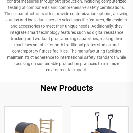
control measures throughout production, including computerized
testing of components and comprehensive safety certifications.
These manufacturers often provide customization options, allowing
studios and individual users to select specific features, dimensions,
and accessories to meet their unique needs. Additionally, they
integrate smart technology features such as digital resistance
tracking and workout programming capabilities, making their
machines suitable for both traditional pilates studios and
contemporary fitness facilities. The manufacturing facilities
maintain strict adherence to international safety standards while
focusing on sustainable production practices to minimize
environmental impact.
New Products