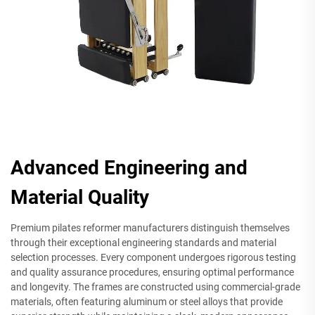
Advanced Engineering and
Material Quality
Premium pilates reformer manufacturers distinguish themselves
through their exceptional engineering standards and material
selection processes. Every component undergoes rigorous testing
and quality assurance procedures, ensuring optimal performance
and longevity. The frames are constructed using commercial-grade
materials, often featuring aluminum or steel alloys that provide