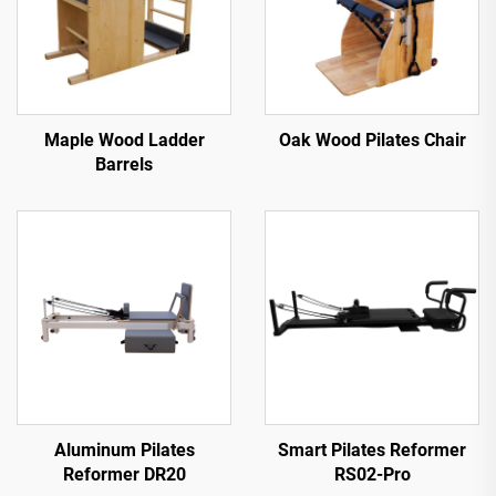
Maple Wood Ladder
Oak Wood Pilates Chair
Barrels
Aluminum Pilates
Smart Pilates Reformer
Reformer DR20
RS02-Pro