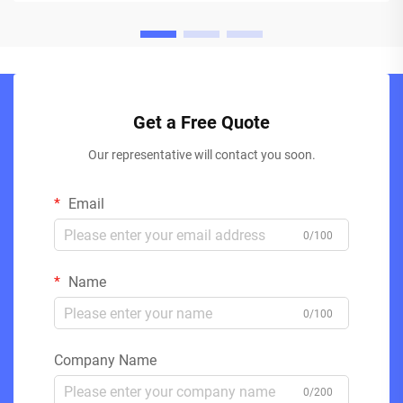
Get a Free Quote
Our representative will contact you soon.
Email
0/100
Name
0/100
Company Name
0/200