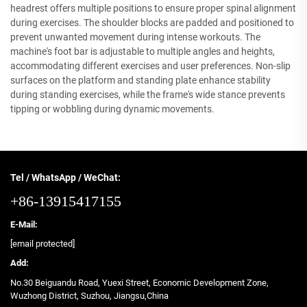
headrest offers multiple positions to ensure proper spinal alignment
during exercises. The shoulder blocks are padded and positioned to
prevent unwanted movement during intense workouts. The
machine's foot bar is adjustable to multiple angles and heights,
accommodating different exercises and user preferences. Non-slip
surfaces on the platform and standing plate enhance stability
during standing exercises, while the frame's wide stance prevents
tipping or wobbling during dynamic movements.
Tel / WhatsApp / WeChat:
+86-13915417155
E-Mail:
[email protected]
Add:
No.30 Beiguandu Road, Yuexi Street, Economic Development Zone,
Wuzhong District, Suzhou, Jiangsu,China