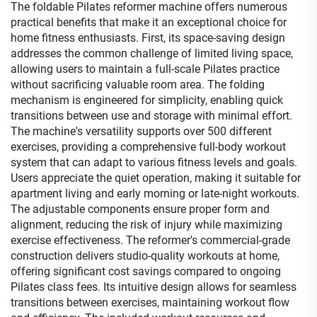
The foldable Pilates reformer machine offers numerous
practical benefits that make it an exceptional choice for
home fitness enthusiasts. First, its space-saving design
addresses the common challenge of limited living space,
allowing users to maintain a full-scale Pilates practice
without sacrificing valuable room area. The folding
mechanism is engineered for simplicity, enabling quick
transitions between use and storage with minimal effort.
The machine's versatility supports over 500 different
exercises, providing a comprehensive full-body workout
system that can adapt to various fitness levels and goals.
Users appreciate the quiet operation, making it suitable for
apartment living and early morning or late-night workouts.
The adjustable components ensure proper form and
alignment, reducing the risk of injury while maximizing
exercise effectiveness. The reformer's commercial-grade
construction delivers studio-quality workouts at home,
offering significant cost savings compared to ongoing
Pilates class fees. Its intuitive design allows for seamless
transitions between exercises, maintaining workout flow