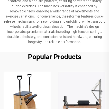
headrest, and a non-slip platform, ensuring comfort and safety
during exercises. The machine's versatility is enhanced by
removable risers, enabling a wider range of movements and
exercise variations. For convenience, the reformer features quick-
release mechanisms for easy folding and unfolding, while transport
wheels facilitate effortless relocation. The machine's design
incorporates premium materials including high-tension springs,
durable upholstery, and corrosion-resistant hardware, ensuring
longevity and reliable performance.
Popular Products