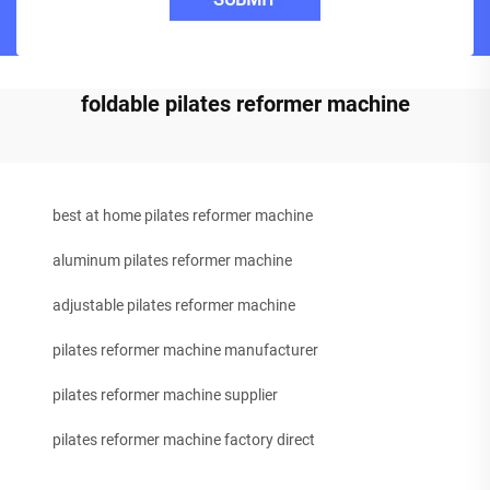
foldable pilates reformer machine
best at home pilates reformer machine
aluminum pilates reformer machine
adjustable pilates reformer machine
pilates reformer machine manufacturer
pilates reformer machine supplier
pilates reformer machine factory direct