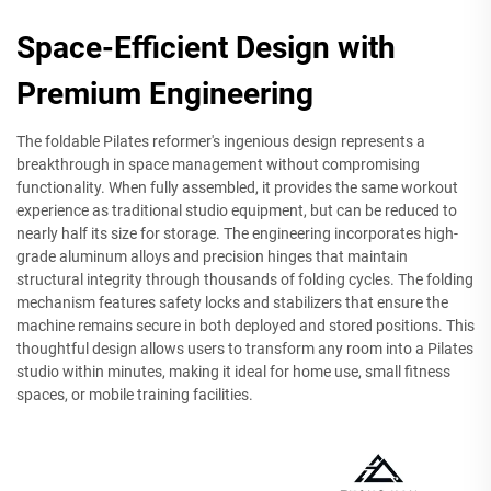
Space-Efficient Design with
Premium Engineering
The foldable Pilates reformer's ingenious design represents a
breakthrough in space management without compromising
functionality. When fully assembled, it provides the same workout
experience as traditional studio equipment, but can be reduced to
nearly half its size for storage. The engineering incorporates high-
grade aluminum alloys and precision hinges that maintain
structural integrity through thousands of folding cycles. The folding
mechanism features safety locks and stabilizers that ensure the
machine remains secure in both deployed and stored positions. This
thoughtful design allows users to transform any room into a Pilates
studio within minutes, making it ideal for home use, small fitness
spaces, or mobile training facilities.