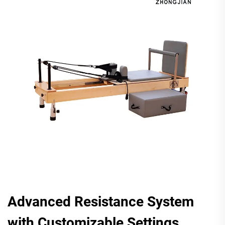
Advanced Resistance System
with Customizable Settings