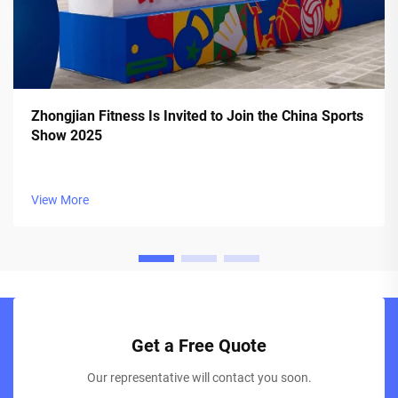
Zhongjian Fitness Is Invited to Join the China Sports
Show 2025
View More
Get a Free Quote
Our representative will contact you soon.