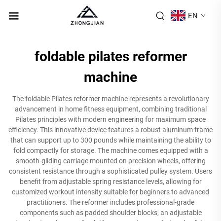
EN
foldable pilates reformer
machine
The foldable Pilates reformer machine represents a revolutionary
advancement in home fitness equipment, combining traditional
Pilates principles with modern engineering for maximum space
efficiency. This innovative device features a robust aluminum frame
that can support up to 300 pounds while maintaining the ability to
fold compactly for storage. The machine comes equipped with a
smooth-gliding carriage mounted on precision wheels, offering
consistent resistance through a sophisticated pulley system. Users
benefit from adjustable spring resistance levels, allowing for
customized workout intensity suitable for beginners to advanced
practitioners. The reformer includes professional-grade
components such as padded shoulder blocks, an adjustable