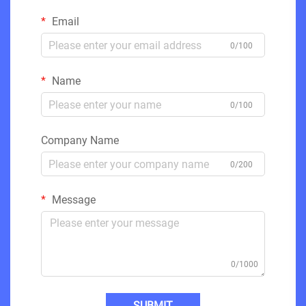
Email
0/100
Name
0/100
Company Name
0/200
Message
0/1000
SUBMIT