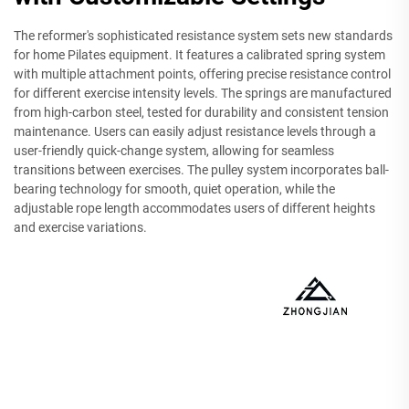
The reformer's sophisticated resistance system sets new standards
for home Pilates equipment. It features a calibrated spring system
with multiple attachment points, offering precise resistance control
for different exercise intensity levels. The springs are manufactured
from high-carbon steel, tested for durability and consistent tension
maintenance. Users can easily adjust resistance levels through a
user-friendly quick-change system, allowing for seamless
transitions between exercises. The pulley system incorporates ball-
bearing technology for smooth, quiet operation, while the
adjustable rope length accommodates users of different heights
and exercise variations.