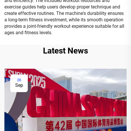
and efficiency. The included workout resources and
exercise guides help users develop proper technique and
create effective routines. The machine's durability ensures
a long-term fitness investment, while its smooth operation
provides a joint-friendly workout experience suitable for all
ages and fitness levels.
Latest News
26
Sep