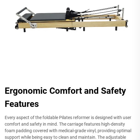
Ergonomic Comfort and Safety
Features
Every aspect of the foldable Pilates reformer is designed with user
comfort and safety in mind. The carriage features high-density
foam padding covered with medical-grade vinyl, providing optimal
support while being easy to clean and maintain. The adjustable