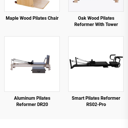
Maple Wood Pilates Chair
Oak Wood Pilates
Reformer With Tower
Aluminum Pilates
Smart Pilates Reformer
Reformer DR20
RS02-Pro