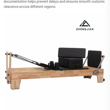
documentation helps prevent delays and ensures smooth customs
clearance across different regions.