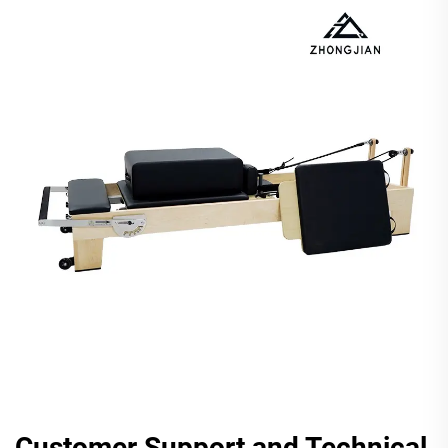
Customer Support and Technical