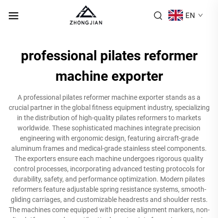
EN
professional pilates reformer
machine exporter
A professional pilates reformer machine exporter stands as a
crucial partner in the global fitness equipment industry, specializing
in the distribution of high-quality pilates reformers to markets
worldwide. These sophisticated machines integrate precision
engineering with ergonomic design, featuring aircraft-grade
aluminum frames and medical-grade stainless steel components.
The exporters ensure each machine undergoes rigorous quality
control processes, incorporating advanced testing protocols for
durability, safety, and performance optimization. Modern pilates
reformers feature adjustable spring resistance systems, smooth-
gliding carriages, and customizable headrests and shoulder rests.
The machines come equipped with precise alignment markers, non-