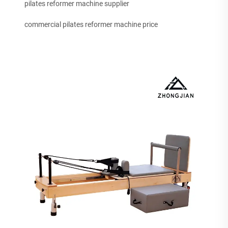
pilates reformer machine supplier
commercial pilates reformer machine price