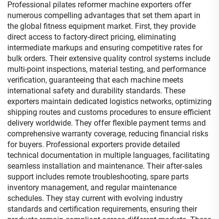
Professional pilates reformer machine exporters offer
numerous compelling advantages that set them apart in
the global fitness equipment market. First, they provide
direct access to factory-direct pricing, eliminating
intermediate markups and ensuring competitive rates for
bulk orders. Their extensive quality control systems include
multi-point inspections, material testing, and performance
verification, guaranteeing that each machine meets
international safety and durability standards. These
exporters maintain dedicated logistics networks, optimizing
shipping routes and customs procedures to ensure efficient
delivery worldwide. They offer flexible payment terms and
comprehensive warranty coverage, reducing financial risks
for buyers. Professional exporters provide detailed
technical documentation in multiple languages, facilitating
seamless installation and maintenance. Their after-sales
support includes remote troubleshooting, spare parts
inventory management, and regular maintenance
schedules. They stay current with evolving industry
standards and certification requirements, ensuring their