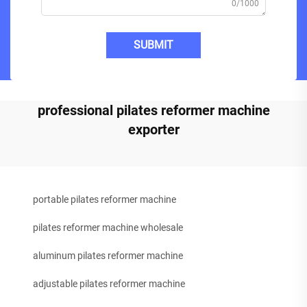
0/1000
SUBMIT
professional pilates reformer machine
exporter
portable pilates reformer machine
pilates reformer machine wholesale
aluminum pilates reformer machine
adjustable pilates reformer machine