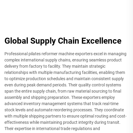
Global Supply Chain Excellence
Professional pilates reformer machine exporters excel in managing
complex international supply chains, ensuring seamless product
delivery from factory to facility. They maintain strategic
relationships with multiple manufacturing facilities, enabling them
to optimize production schedules and maintain consistent supply
even during peak demand periods. Their quality control systems
span the entire supply chain, from raw material sourcing to final
assembly and shipping preparation. These exporters employ
advanced inventory management systems that track real-time
stock levels and automate reordering processes. They coordinate
with multiple shipping partners to ensure optimal routing and cost-
effectiveness while maintaining product integrity during transit.
Their expertise in international trade regulations and