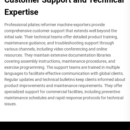
Expertise
Professional pilates reformer machine exporters provide
comprehensive customer support that extends well beyond the
initial sale. Their technical teams offer detailed product training,
maintenance guidance, and troubleshooting support through
various channels, including video conferencing and online
resources. They maintain extensive documentation libraries
covering assembly instructions, maintenance procedures, and
exercise programming. The support teams are trained in multiple
languages to facilitate effective communication with global clients.
Regular updates and technical bulletins keep clients informed about
product improvements and maintenance requirements. They offer
specialized support for commercial facilities, including preventive
maintenance schedules and rapid response protocols for technical
issues.