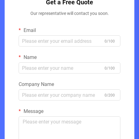
Get a Free Quote
Our representative will contact you soon.
Email
0/100
Name
0/100
Company Name
0/200
Message