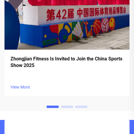
Zhongjian Fitness Is Invited to Join the China Sports
Show 2025
View More