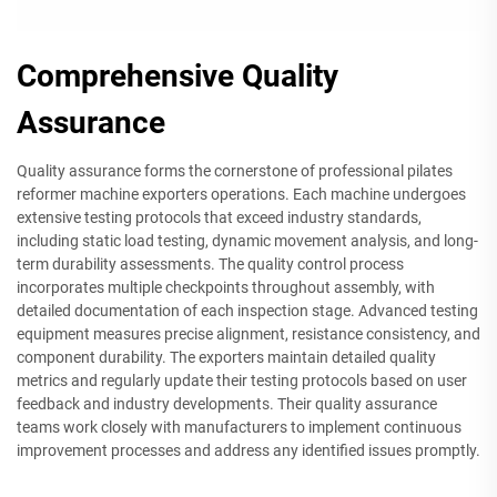
Comprehensive Quality
Assurance
Quality assurance forms the cornerstone of professional pilates
reformer machine exporters operations. Each machine undergoes
extensive testing protocols that exceed industry standards,
including static load testing, dynamic movement analysis, and long-
term durability assessments. The quality control process
incorporates multiple checkpoints throughout assembly, with
detailed documentation of each inspection stage. Advanced testing
equipment measures precise alignment, resistance consistency, and
component durability. The exporters maintain detailed quality
metrics and regularly update their testing protocols based on user
feedback and industry developments. Their quality assurance
teams work closely with manufacturers to implement continuous
improvement processes and address any identified issues promptly.