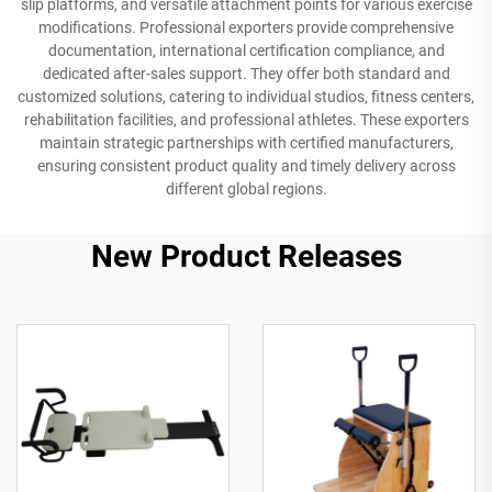
slip platforms, and versatile attachment points for various exercise
modifications. Professional exporters provide comprehensive
documentation, international certification compliance, and
dedicated after-sales support. They offer both standard and
customized solutions, catering to individual studios, fitness centers,
rehabilitation facilities, and professional athletes. These exporters
maintain strategic partnerships with certified manufacturers,
ensuring consistent product quality and timely delivery across
different global regions.
New Product Releases