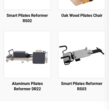
Smart Pilates Reformer
Oak Wood Pilates Chair
RS02
Aluminum Pilates
Smart Pilates Reformer
Reformer DR22
RS03