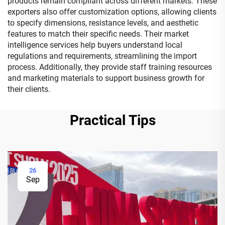
products remain compliant across different markets. These
exporters also offer customization options, allowing clients
to specify dimensions, resistance levels, and aesthetic
features to match their specific needs. Their market
intelligence services help buyers understand local
regulations and requirements, streamlining the import
process. Additionally, they provide staff training resources
and marketing materials to support business growth for
their clients.
Practical Tips
26
Sep