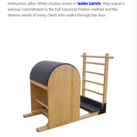
instructors alike. When studios invest in
ladder barrels
, they signal a
serious commitment to the full classical Pilates method and the
diverse needs of every client who walks through the door.