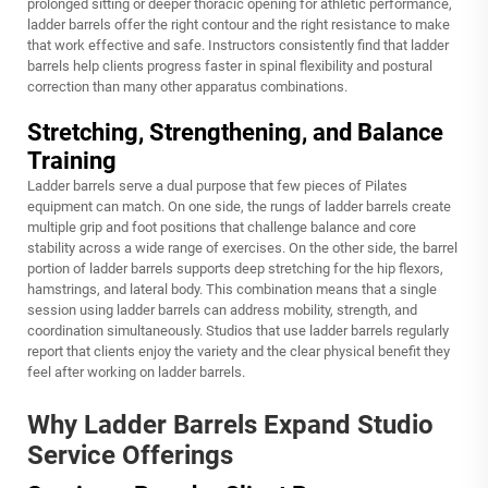
prolonged sitting or deeper thoracic opening for athletic performance,
ladder barrels offer the right contour and the right resistance to make
that work effective and safe. Instructors consistently find that ladder
barrels help clients progress faster in spinal flexibility and postural
correction than many other apparatus combinations.
Stretching, Strengthening, and Balance
Training
Ladder barrels serve a dual purpose that few pieces of Pilates
equipment can match. On one side, the rungs of ladder barrels create
multiple grip and foot positions that challenge balance and core
stability across a wide range of exercises. On the other side, the barrel
portion of ladder barrels supports deep stretching for the hip flexors,
hamstrings, and lateral body. This combination means that a single
session using ladder barrels can address mobility, strength, and
coordination simultaneously. Studios that use ladder barrels regularly
report that clients enjoy the variety and the clear physical benefit they
feel after working on ladder barrels.
Why Ladder Barrels Expand Studio
Service Offerings