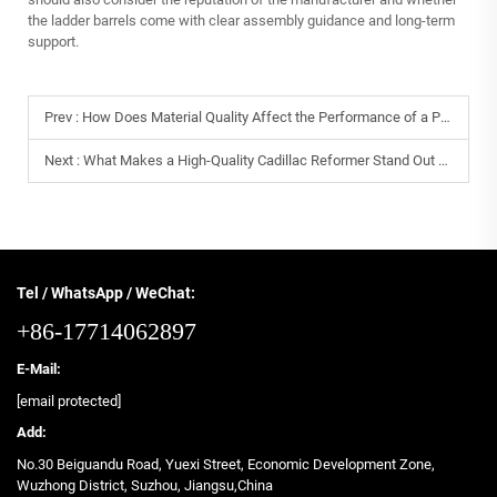
the ladder barrels come with clear assembly guidance and long-term
support.
Prev :
How Does Material Quality Affect the Performance of a Pilates Reformer?
Next :
What Makes a High-Quality Cadillac Reformer Stand Out from the Competition?
Tel / WhatsApp / WeChat:
+86-17714062897
E-Mail:
[email protected]
Add:
No.30 Beiguandu Road, Yuexi Street, Economic Development Zone,
Wuzhong District, Suzhou, Jiangsu,China