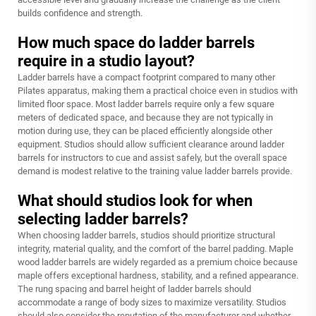
builds confidence and strength.
How much space do ladder barrels
require in a studio layout?
Ladder barrels have a compact footprint compared to many other
Pilates apparatus, making them a practical choice even in studios with
limited floor space. Most ladder barrels require only a few square
meters of dedicated space, and because they are not typically in
motion during use, they can be placed efficiently alongside other
equipment. Studios should allow sufficient clearance around ladder
barrels for instructors to cue and assist safely, but the overall space
demand is modest relative to the training value ladder barrels provide.
What should studios look for when
selecting ladder barrels?
When choosing ladder barrels, studios should prioritize structural
integrity, material quality, and the comfort of the barrel padding. Maple
wood ladder barrels are widely regarded as a premium choice because
maple offers exceptional hardness, stability, and a refined appearance.
The rung spacing and barrel height of ladder barrels should
accommodate a range of body sizes to maximize versatility. Studios
should also consider the reputation of the manufacturer and whether