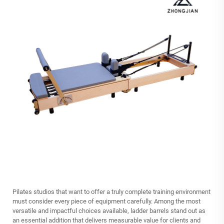
Pilates studios that want to offer a truly complete training environment
must consider every piece of equipment carefully. Among the most
versatile and impactful choices available,
ladder barrels
stand out as
an essential addition that delivers measurable value for clients and