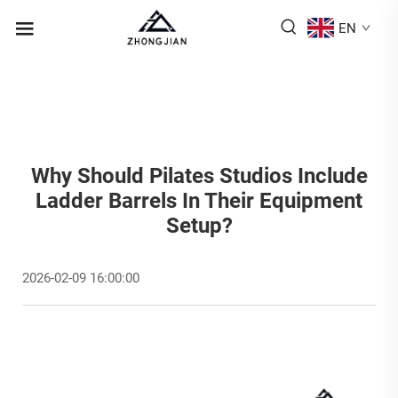
EN
Why Should Pilates Studios Include
Ladder Barrels In Their Equipment
Setup?
2026-02-09 16:00:00