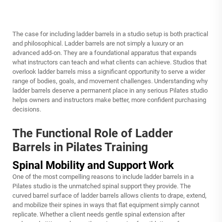
The case for including ladder barrels in a studio setup is both practical
and philosophical. Ladder barrels are not simply a luxury or an
advanced add-on. They are a foundational apparatus that expands
what instructors can teach and what clients can achieve. Studios that
overlook ladder barrels miss a significant opportunity to serve a wider
range of bodies, goals, and movement challenges. Understanding why
ladder barrels deserve a permanent place in any serious Pilates studio
helps owners and instructors make better, more confident purchasing
decisions.
The Functional Role of Ladder
Barrels in Pilates Training
Spinal Mobility and Support Work
One of the most compelling reasons to include ladder barrels in a
Pilates studio is the unmatched spinal support they provide. The
curved barrel surface of ladder barrels allows clients to drape, extend,
and mobilize their spines in ways that flat equipment simply cannot
replicate. Whether a client needs gentle spinal extension after