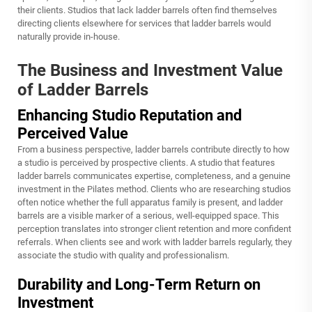
their clients. Studios that lack ladder barrels often find themselves
directing clients elsewhere for services that ladder barrels would
naturally provide in-house.
The Business and Investment Value
of Ladder Barrels
Enhancing Studio Reputation and
Perceived Value
From a business perspective, ladder barrels contribute directly to how
a studio is perceived by prospective clients. A studio that features
ladder barrels communicates expertise, completeness, and a genuine
investment in the Pilates method. Clients who are researching studios
often notice whether the full apparatus family is present, and ladder
barrels are a visible marker of a serious, well-equipped space. This
perception translates into stronger client retention and more confident
referrals. When clients see and work with ladder barrels regularly, they
associate the studio with quality and professionalism.
Durability and Long-Term Return on
Investment