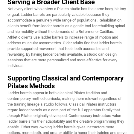
Serving a Broader Client Base
Not every client who enters a Pilates studio has the same body, history,
or goal. Ladder barrels are particularly valuable because they
accommodate a genuinely wide range of populations. Rehabilitation
clients benefit from ladder barrels as a gentle tool for rebuilding spinal
and hip mobility without the demands of a Reformer or Cadillac.
Athletic clients use ladder barrels to increase range of motion and
address muscular asymmetries. Older adults find that ladder barrels
provide supported movement that feels both accessible and
rewarding. By having ladder barrels available, a studio can design
sessions that are more personalized and more effective for every
individual.
Supporting Classical and Contemporary
Pilates Methods
Ladder barrels appear in both classical Pilates tradition and
contemporary method curricula, making them relevant regardless of
the training lineage a studio follows. Classical Pilates instructors
regard ladder barrels as a core part of the full apparatus family that
Joseph Pilates originally developed. Contemporary instructors value
ladder barrels for their adaptability and the creative programming they
enable. Either way, owning ladder barrels gives instructors more
options, more depth, and greater ability to honor their training and serve