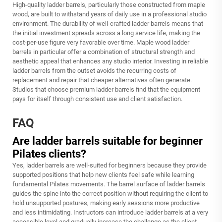
High-quality ladder barrels, particularly those constructed from maple
wood, are built to withstand years of daily use in a professional studio
environment. The durability of well-crafted ladder barrels means that
the initial investment spreads across a long service life, making the
cost-per-use figure very favorable over time. Maple wood ladder
barrels in particular offer a combination of structural strength and
aesthetic appeal that enhances any studio interior. Investing in reliable
ladder barrels from the outset avoids the recurring costs of
replacement and repair that cheaper alternatives often generate.
Studios that choose premium ladder barrels find that the equipment
pays for itself through consistent use and client satisfaction.
FAQ
Are ladder barrels suitable for beginner
Pilates clients?
Yes, ladder barrels are well-suited for beginners because they provide
supported positions that help new clients feel safe while learning
fundamental Pilates movements. The barrel surface of ladder barrels
guides the spine into the correct position without requiring the client to
hold unsupported postures, making early sessions more productive
and less intimidating. Instructors can introduce ladder barrels at a very
accessible level and gradually increase the challenge as the client